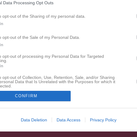
l Data Processing Opt Outs
Alla
o opt-out of the Sharing of my personal data.
In
o opt-out of the Sale of my Personal Data.
In
to opt-out of processing my Personal Data for Targeted
ing.
In
o opt-out of Collection, Use, Retention, Sale, and/or Sharing
ersonal Data that Is Unrelated with the Purposes for which it
lected.
In
CONFIRM
Data Deletion
Data Access
Privacy Policy