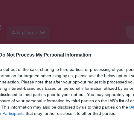
F
A-lag Herrar
L
Do Not Process My Personal Information
Serier
Bilder
Video
Gästbok
Sponso
to opt-out of the sale, sharing to third parties, or processing of your per
formation for targeted advertising by us, please use the below opt-out s
Insa
r selection. Please note that after your opt-out request is processed y
eing interest-based ads based on personal information utilized by us or
disclosed to third parties prior to your opt-out. You may separately opt-
Sena
losure of your personal information by third parties on the IAB’s list of
0
. This information may also be disclosed by us to third parties on the
IA
Participants
that may further disclose it to other third parties.