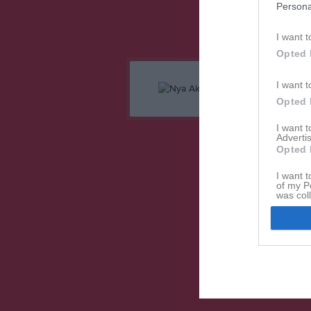
Persona
I want t
Opted 
I want t
Opted 
I want 
Advertis
Opted 
I want t
of my P
was col
Opted 