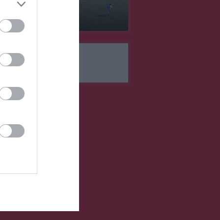
 mål 2023