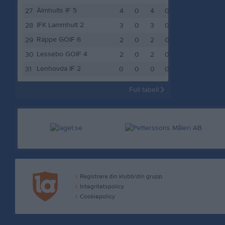
Älmhults IF 5
27
4
0
4
0
4
IFK Lammhult 2
28
3
0
3
0
3
Räppe GOIF 6
29
2
0
2
0
2
Lessebo GOIF 4
30
2
0
2
0
2
Lenhovda IF 2
31
0
0
0
0
0
Full tabell
Registrera din klubb/din grupp
Integritetspolicy
Cookiepolicy