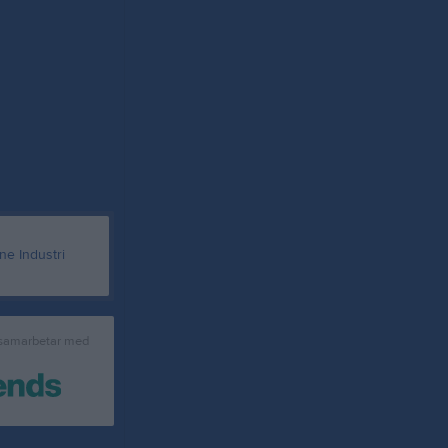
 samarbetar med