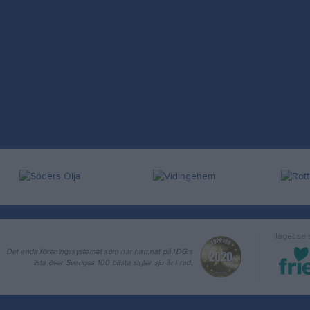
laget.se
Det enda föreningssystemet som har hamnat på IDG:s
lista över Sveriges 100 bästa sajter sju år i rad.