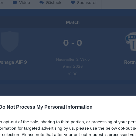
er
Video
Gästbok
Sponsorer
Match
0 - 0
Hagavallen 3, Växjö
shaga AIF 9
Rottn
9 maj 2026
16:00
Do Not Process My Personal Information
Inget referat skrivet
to opt-out of the sale, sharing to third parties, or processing of your per
formation for targeted advertising by us, please use the below opt-out s
r selection. Please note that after your opt-out request is processed y