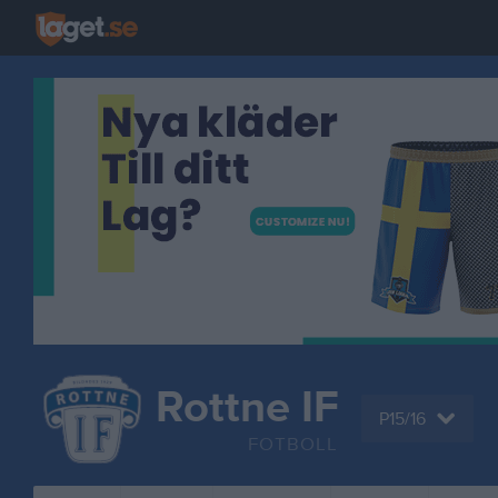
Rottne IF
P15/16
FOTBOLL