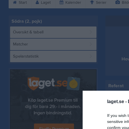
Start
Laget
Kalender
Serier
Bild
Södra (2, pojk)
Översikt & tabell
Matcher
Spelarstatistik
Hov
Referat
laget.se -
If you wish 
sensitive in
confirm you