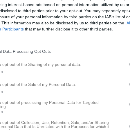
istik
eing interest-based ads based on personal information utilized by us or
disclosed to third parties prior to your opt-out. You may separately opt-
losure of your personal information by third parties on the IAB’s list of
M
G
A
GK
. This information may also be disclosed by us to third parties on the
IA
Participants
that may further disclose it to other third parties.
acevic
1
0
0
0
ler
1
0
0
0
drik Rappe
1
0
0
0
l Data Processing Opt Outs
Rosell
1
0
0
0
o opt-out of the Sharing of my personal data.
maasit
1
0
0
0
In
rdegård
1
0
0
0
o opt-out of the Sale of my Personal Data.
uller Kulstad
1
0
0
0
In
iman
1
0
0
0
to opt-out of processing my Personal Data for Targeted
ing.
Andersson
1
0
0
0
In
ad Tawoz
1
0
0
0
o opt-out of Collection, Use, Retention, Sale, and/or Sharing
ersonal Data that Is Unrelated with the Purposes for which it