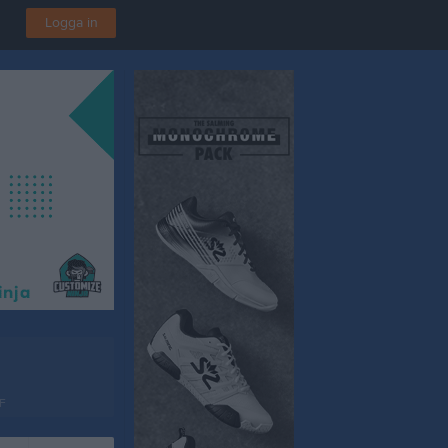
Logga in
F