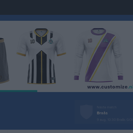
Nästa match
Braås
9 aug, 10:30
Braås GOI