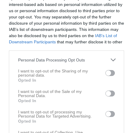
v.32
interest-based ads based on personal information utilized by
Mån
3
us or personal information disclosed to third parties prior to
Tis
4
your opt-out. You may separately opt-out of the further
Ons
5
disclosure of your personal information by third parties on the
Tor
6
IAB’s list of downstream participants. This information may
Fre
also be disclosed by us to third parties on the
7
IAB’s List of
Downstream Participants
that may further disclose it to other
Lör
8
third parties.
Sön
9
v.33
Mån
10
Personal Data Processing Opt Outs
Tis
11
I want to opt-out of the Sharing of my
Ons
12
personal data.
Opted In
Tor
13
Fre
14
I want to opt-out of the Sale of my
Personal Data.
Lör
15
Opted In
Sön
16
I want to opt-out of processing my
v.34
Mån
17
Personal Data for Targeted Advertising.
Tis
18
Opted In
Ons
19
I want to opt-out of Collection, Use,