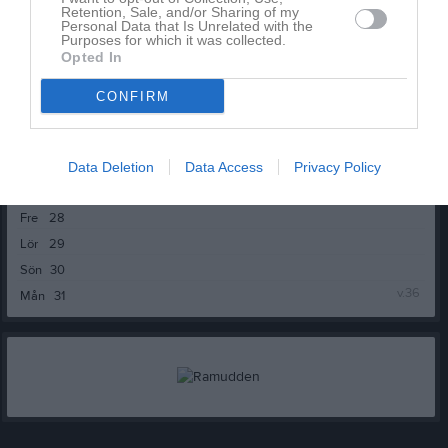
Tor
20
Retention, Sale, and/or Sharing of my
Personal Data that Is Unrelated with the
Fre
21
Purposes for which it was collected.
Opted In
Lör
22
Sön
23
CONFIRM
v.35
Mån
24
Tis
25
Ons
26
Data Deletion
Data Access
Privacy Policy
Tor
27
Fre
28
Lör
29
Sön
30
v.36
Mån
31