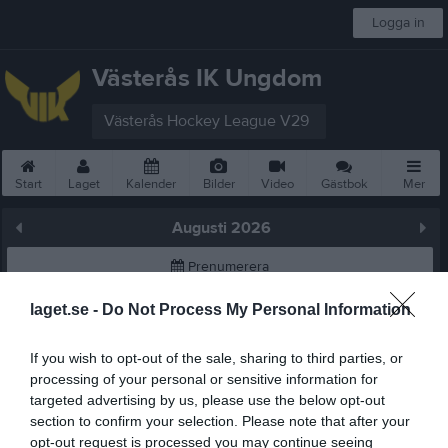
Logga in
Västerås IK Ungdom
Västerås Hockey League V29
Start
Laget
Kalender
Bilder
Video
Gästbok
Mer
Augusti 2026
Prenumerera
laget.se -
Do Not Process My Personal Information
Skriv ut
If you wish to opt-out of the sale, sharing to third parties, or
Augusti 2026
Alla aktiviteter
processing of your personal or sensitive information for
targeted advertising by us, please use the below opt-out
v.31
Lör
1
section to confirm your selection. Please note that after your
Sön
2
opt-out request is processed you may continue seeing