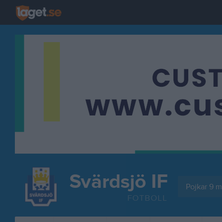
Svärdsjö IF
Pojkar 9 mo
FOTBOLL