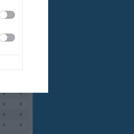
Utespelare
RK
P
0
0
0
0
0
0
0
0
0
0
0
0
0
0
0
0
0
0
0
0