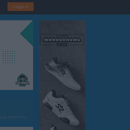
Logga in
rgy Arena Konstgräs