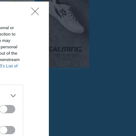
Mer
Övrigt
sonal or
Besökarstatistik
ection to
ou may
 personal
Tjäna pengar
Cupguiden
out of the
 downstream
sjö IF
B’s List of