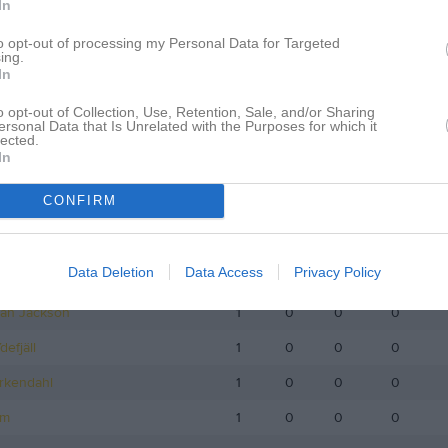
In
istik
to opt-out of processing my Personal Data for Targeted
ing.
M
G
A
GK
In
Wennström
1
0
0
0
o opt-out of Collection, Use, Retention, Sale, and/or Sharing
ersonal Data that Is Unrelated with the Purposes for which it
röbom Janers
1
0
0
0
lected.
In
bäck
1
0
0
0
CONFIRM
stafsson
1
0
0
0
rdvall
1
0
0
0
Data Deletion
Data Access
Privacy Policy
Karlsson
1
0
0
0
an Jackson
1
0
0
0
efjäll
1
0
0
0
rkendahl
1
0
0
0
lm
1
0
0
0