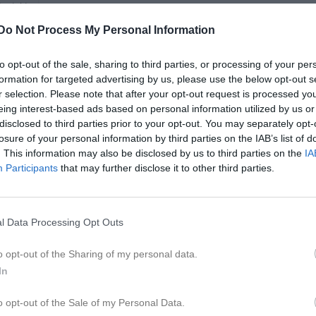
ontakt
Do Not Process My Personal Information
Match
to opt-out of the sale, sharing to third parties, or processing of your per
formation for targeted advertising by us, please use the below opt-out s
2 - 6
r selection. Please note that after your opt-out request is processed y
eing interest-based ads based on personal information utilized by us or
disclosed to third parties prior to your opt-out. You may separately opt-
losure of your personal information by third parties on the IAB’s list of
Samuelsdals IP 1
muelsdals IF
Svärd
. This information may also be disclosed by us to third parties on the
IA
23 maj 2026
Participants
that may further disclose it to other third parties.
15:15
l Data Processing Opt Outs
o opt-out of the Sharing of my personal data.
Inget referat skrivet
In
o opt-out of the Sale of my Personal Data.