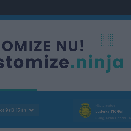
Nästa match
t 9 (13-15 år)
Ludvika FK Gul
8 aug, 13:00
Hitachi Ene