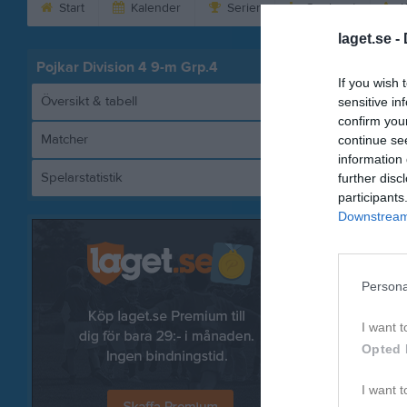
Start
Kalender
Serier
Om laget
K
laget.se -
Pojkar Division 4 9-m Grp.4
If you wish 
Översikt & tabell
sensitive in
confirm you
Matcher
continue se
information 
Spelarstatistik
further disc
Sa
participants
Downstream 
Referat
Persona
I want t
Opted 
I want t