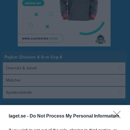
Pojkar Division 4 9-m Grp.4
Översikt & tabell
Matcher
Spelarstatistik
Match
laget.se -
Do Not Process My Personal Information
5 - 2
If you wish to opt-out of the sale, sharing to third parties, or