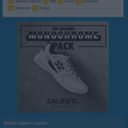
M
Spelade matcher
G
Mål
A
Assist
GK
Gula kort
RK
Röda kort
P
Poäng
Andra möten i serien