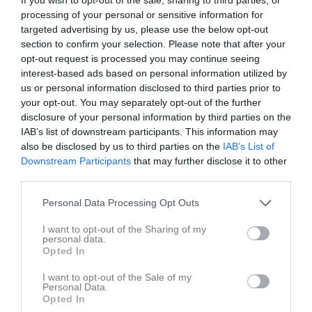
processing of your personal or sensitive information for
targeted advertising by us, please use the below opt-out
Källängets IP B
Svärdsjö IF
Ludvika FK Gul
section to confirm your selection. Please note that after your
10 maj 2026
opt-out request is processed you may continue seeing
12:00
interest-based ads based on personal information utilized by
us or personal information disclosed to third parties prior to
Referat
your opt-out. You may separately opt-out of the further
disclosure of your personal information by third parties on the
IAB’s list of downstream participants. This information may
also be disclosed by us to third parties on the
IAB’s List of
Inget referat skrivet
Downstream Participants
that may further disclose it to other
third parties.
Personal Data Processing Opt Outs
Spelarstatistik
Utespelare
I want to opt-out of the Sharing of my
Namn
M
G
A
GK
RK
P
personal data.
Opted In
Alfred Wennström
1
0
0
0
0
0
I want to opt-out of the Sale of my
Axel Bobäck
1
0
0
0
0
0
Personal Data.
Opted In
Carl-Oscar Larsbäck
1
0
0
0
0
0