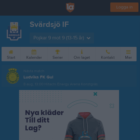
Logga in
Svärdsjö IF
Pojkar 9 mot 9 (13-15 år)
Start
Kalender
Serier
Om laget
Kontakt
Mer
Nästa match
Ludvika FK Gul
8 aug, 13:00
Hitachi Energy Arena Konstgräs