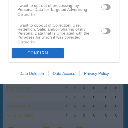
I want to opt-out of processing my
Filip Gustafsson
1
0
0
0
0
0
Personal Data for Targeted Advertising.
Opted In
Lewin Fogd
1
0
0
0
0
0
Lionell Karlsson
1
0
0
0
0
0
I want to opt-out of Collection, Use,
Retention, Sale, and/or Sharing of my
Personal Data that Is Unrelated with the
Loa Nyman Jackson
1
0
0
0
0
0
Purposes for which it was collected.
Opted In
Melker Hammare
1
0
0
0
0
0
Melwin Ydefjäll
1
0
0
0
0
0
CONFIRM
Noel Bjerkendahl
1
0
0
0
0
0
Oscar Alm
1
0
0
0
0
0
Data Deletion
Data Access
Privacy Policy
Robin Sundkvist
1
0
0
0
0
0
Sigge Hansson
1
0
0
0
0
0
Teo Tägtström
1
0
0
0
0
0
Theodor Renström
1
0
0
0
0
0
Valdemar Hurtig
1
0
0
0
0
0