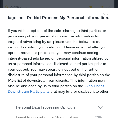
26 feb 2025
0
220
laget.se -
Do Not Process My Personal Information
Dela
Tweeta
📣
Norrköping Panthers informerar kring klubbens damlag
📣
If you wish to opt-out of the sale, sharing to third parties, or
Med ett stort tapp av spelare och en liten generationsväxling så
processing of your personal or sensitive information for
väljer Norrköping att inte anmäla ett lag för seriespel. Vi tar nya
targeted advertising by us, please use the below opt-out
tag mot 2026!
section to confirm your selection. Please note that after your
För att de spelare som är kvar ska få spela under 2025, så har
opt-out request is processed you may continue seeing
Norrköping valt att samarbeta med Göteborg Marvels!
interest-based ads based on personal information utilized by
Vi ses framåt!
💛
us or personal information disclosed to third parties prior to
/Norrköping Panthers
your opt-out. You may separately opt-out of the further
disclosure of your personal information by third parties on the
Jenny Pajula
IAB’s list of downstream participants. This information may
Sekreterare
also be disclosed by us to third parties on the
IAB’s List of
Downstream Participants
that may further disclose it to other
Dela
Tweeta
third parties.
Personal Data Processing Opt Outs
Kommentera
I want to opt-out of the Sharing of my