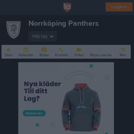
Logga in
Norrköping Panthers
Välj lag
Start
Kalender
Bilder
Kontakt
Video
Börja coacha
Mer