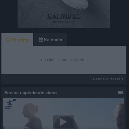
Kalender
På gång
Inga kommande aktiviteter
Kalenderöversikt
Senast uppladdade video