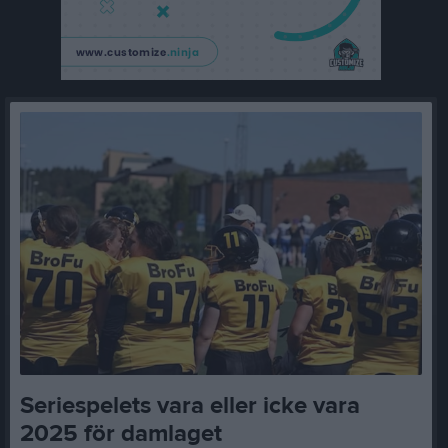
Seriespelets vara eller icke vara
2025 för damlaget