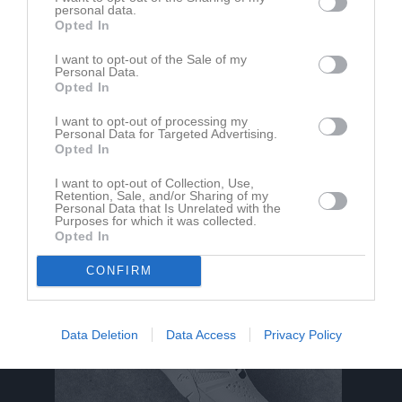
personal data.
Opted In
Du måste logga in för att kommentera
I want to opt-out of the Sale of my
Logga in
Personal Data.
Opted In
I want to opt-out of processing my
Personal Data for Targeted Advertising.
Nyheter från föreningen
Opted In
Vill du sponsra vår förening och klicka hem bra produkter?
I want to opt-out of Collection, Use,
Retention, Sale, and/or Sharing of my
Personal Data that Is Unrelated with the
Purposes for which it was collected.
Opted In
CONFIRM
Data Deletion
Data Access
Privacy Policy