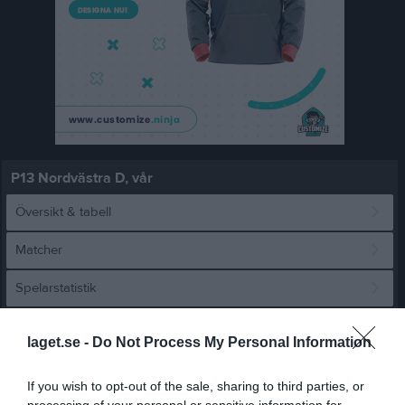
P13 Nordvästra D, vår
Översikt & tabell
Matcher
Spelarstatistik
Match
laget.se -
Do Not Process My Personal Information
If you wish to opt-out of the sale, sharing to third parties, or
1 - 5
processing of your personal or sensitive information for