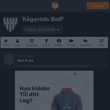
Logga in
Kågeröds BoIF
Födda 2013/2014
Start
Laget
Kalender
Serier
Bilder
Video
Gästbok
Mer
Nästa match
Råå IF blå
16 aug, 13:00
Hedens IP, Helsingborg plan 5, 9-manna