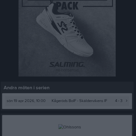
Andra möten i serien
sön 19 apr 2026, 10:00
Kågeröds BoIF
- Skäldervikens IF
4 - 3