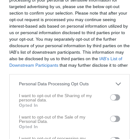
targeted advertising by us, please use the below opt-out
section to confirm your selection. Please note that after your
Skäldervikens IP B-plan 
Skäldervikens IF
Kågeröds BoIF
opt-out request is processed you may continue seeing
9-manna
interest-based ads based on personal information utilized by
30 maj 2026
us or personal information disclosed to third parties prior to
14:30
your opt-out. You may separately opt-out of the further
disclosure of your personal information by third parties on the
Referat
IAB’s list of downstream participants. This information may
also be disclosed by us to third parties on the
IAB’s List of
Downstream Participants
that may further disclose it to other
Inget referat skrivet
third parties.
Personal Data Processing Opt Outs
I want to opt-out of the Sharing of my
Spelarstatistik
Utespelare
personal data.
Opted In
Namn
M
G
A
GK
RK
P
I want to opt-out of the Sale of my
Arn Ingvertsen Zimmergren
1
0
0
0
0
0
Personal Data.
Opted In
Arve Buhler Adolfsson
1
0
0
0
0
0
I want to opt-out of processing my