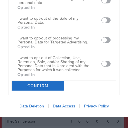
Bertil Enebro
personal data.
1
0
0
0
0
0
Opted In
Elis Ridderström
1
0
0
0
0
0
I want to opt-out of the Sale of my
Hampus Johansson
1
0
0
0
0
0
Personal Data.
Opted In
Hugo Lind
1
0
0
0
0
0
I want to opt-out of processing my
Hussein Alnajm
1
0
0
0
0
0
Personal Data for Targeted Advertising.
Opted In
Lennart Kirn
1
0
0
0
0
0
Leo Ahlin
1
0
0
0
0
0
I want to opt-out of Collection, Use,
Retention, Sale, and/or Sharing of my
Personal Data that Is Unrelated with the
Liam Dahlbacka
1
0
0
0
0
0
Purposes for which it was collected.
Opted In
Malte Björklund
1
0
0
0
0
0
Milton Pettersson
1
0
0
0
0
0
CONFIRM
Mohammed Mohammed
1
0
0
0
0
0
Nali Mohamadian
1
0
0
0
0
0
Data Deletion
Data Access
Privacy Policy
Rai Girmay Kibrom
1
0
0
0
0
0
Theo Samuelsson
1
0
0
0
0
0