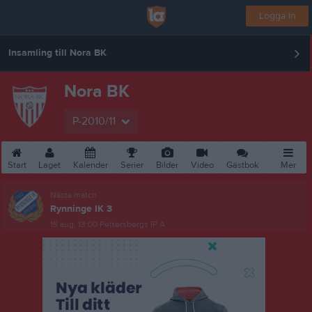
Logga in
Insamling till Nora BK
Nora BK
P-2010/11
Start
Laget
Kalender
Serier
Bilder
Video
Gästbok
Mer
Nästa match
Rynninge IK 3
15 aug, 13:00
Pettersbergs IP A