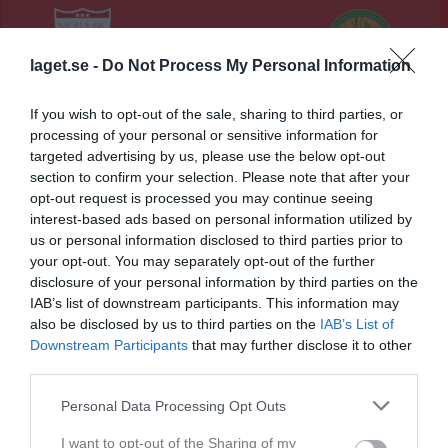
7 - 3
laget.se -
Do Not Process My Personal Information
Norvalla
Nora BK
Hovsta IF
If you wish to opt-out of the sale, sharing to third parties, or
2 juni 2026
processing of your personal or sensitive information for
19:00
targeted advertising by us, please use the below opt-out
section to confirm your selection. Please note that after your
Referat
opt-out request is processed you may continue seeing
interest-based ads based on personal information utilized by
us or personal information disclosed to third parties prior to
your opt-out. You may separately opt-out of the further
Inget referat skrivet
disclosure of your personal information by third parties on the
IAB’s list of downstream participants. This information may
also be disclosed by us to third parties on the
IAB’s List of
Downstream Participants
that may further disclose it to other
Spelarstatistik
Utespelare
third parties.
Namn
M
G
A
GK
RK
P
Personal Data Processing Opt Outs
Albin Blom
1
0
0
0
0
0
I want to opt-out of the Sharing of my