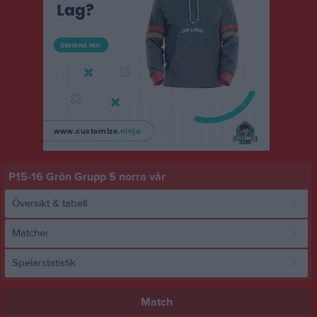
P15-16 Grön Grupp 5 norra vår
Översikt & tabell
Matcher
Spelarstatistik
Match