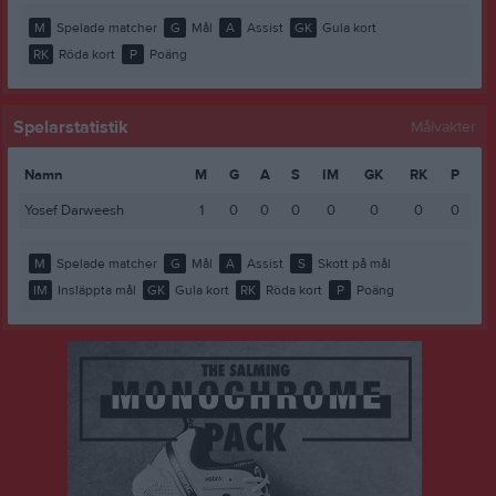
M
Spelade matcher
G
Mål
A
Assist
GK
Gula kort
RK
Röda kort
P
Poäng
Spelarstatistik
Målvakter
Namn
M
G
A
S
IM
GK
RK
P
Yosef Darweesh
1
0
0
0
0
0
0
0
M
Spelade matcher
G
Mål
A
Assist
S
Skott på mål
IM
Insläppta mål
GK
Gula kort
RK
Röda kort
P
Poäng