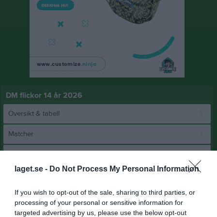
DM flickor 14 år 2026
Översikt & tabell
Matcher
Spelarstatistik
laget.se -
Do Not Process My Personal Information
Match
If you wish to opt-out of the sale, sharing to third parties, or
processing of your personal or sensitive information for
4 - 0
targeted advertising by us, please use the below opt-out