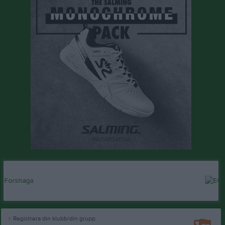
Registrera din klubb/din grupp