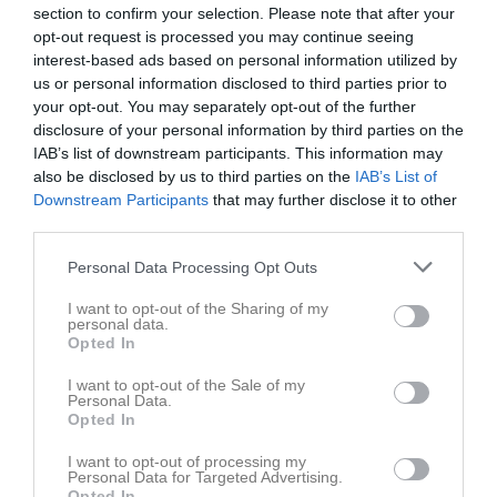
section to confirm your selection. Please note that after your
opt-out request is processed you may continue seeing
Tallmovallen
interest-based ads based on personal information utilized by
Östra Deje IK
FBK Karlstad
24 juni 2026
us or personal information disclosed to third parties prior to
your opt-out. You may separately opt-out of the further
19:00
disclosure of your personal information by third parties on the
IAB’s list of downstream participants. This information may
Referat
also be disclosed by us to third parties on the
IAB’s List of
Downstream Participants
that may further disclose it to other
third parties.
Inget referat skrivet
Personal Data Processing Opt Outs
I want to opt-out of the Sharing of my
personal data.
Spelarstatistik
Utespelare
Opted In
Namn
M
G
A
GK
RK
P
I want to opt-out of the Sale of my
Personal Data.
Agnes Jurefalk
1
0
0
0
0
0
Opted In
Agnes Persson
1
0
0
0
0
0
I want to opt-out of processing my
Personal Data for Targeted Advertising.
Elsa Esmaili
1
0
0
0
0
0
Opted In