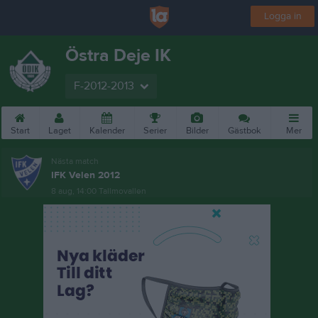
Logga in
Östra Deje IK
F-2012-2013
Start
Laget
Kalender
Serier
Bilder
Gästbok
Mer
Nästa match
IFK Velen 2012
8 aug, 14:00
Tallmovallen