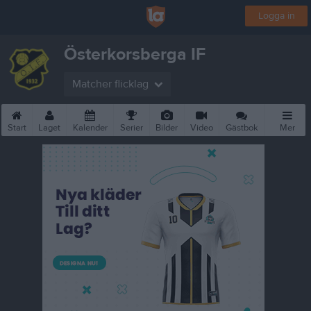
Logga in
Österkorsberga IF
Matcher flicklag
Start
Laget
Kalender
Serier
Bilder
Video
Gästbok
Mer