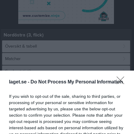
Nordöstra (3, flick)
Översikt & tabell
Matcher
Spelarstatistik
laget.se -
Do Not Process My Personal Information
Match
If you wish to opt-out of the sale, sharing to third parties, or
Salomonslyckan 1, 
processing of your personal or sensitive information for
Korsberga
targeted advertising by us, please use the below opt-out
3 juni 2026
section to confirm your selection. Please note that after your
18:00
opt-out request is processed you may continue seeing
Österkorsberga IF
Bäckseda IF F 1
interest-based ads based on personal information utilized by
us or personal information disclosed to third parties prior to