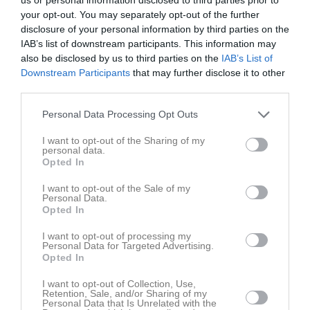
1
your opt-out. You may separately opt-out of the further
disclosure of your personal information by third parties on the
Samling
IAB’s list of downstream participants. This information may
also be disclosed by us to third parties on the
IAB’s List of
Samlingstid:
17:00
Downstream Participants
that may further disclose it to other
third parties.
Övrigt
Personal Data Processing Opt Outs
Ta med dig matchställ, skor och vattenflaska.
I want to opt-out of the Sharing of my
personal data.
Opted In
Spelarstatistik
Utespelare
I want to opt-out of the Sale of my
Namn
M
G
A
GK
RK
P
Personal Data.
Opted In
Ella Nilsson
1
0
0
0
0
0
I want to opt-out of processing my
Ellen Wiklund
1
0
0
0
0
0
Personal Data for Targeted Advertising.
Opted In
Elsa Johansson
1
0
0
0
0
0
I want to opt-out of Collection, Use,
Emmy Granberg Vadell
1
0
0
0
0
0
Retention, Sale, and/or Sharing of my
Personal Data that Is Unrelated with the
Hilda Holmström
1
0
0
0
0
0