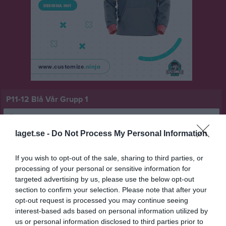
P11-12 Blå Vår Grupp 1
Översikt & tabell
laget.se -
Do Not Process My Personal Information
Matcher
If you wish to opt-out of the sale, sharing to third parties, or
Spelarstatistik
processing of your personal or sensitive information for
targeted advertising by us, please use the below opt-out
Match
section to confirm your selection. Please note that after your
opt-out request is processed you may continue seeing
interest-based ads based on personal information utilized by
0 - 0
us or personal information disclosed to third parties prior to