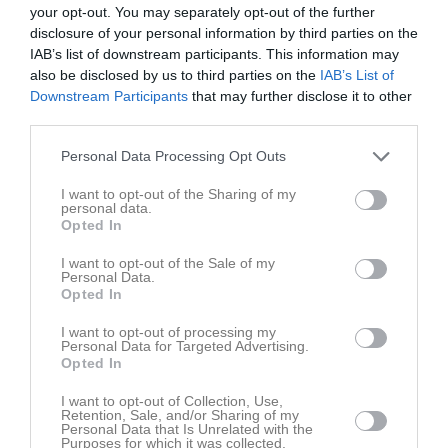
your opt-out. You may separately opt-out of the further
disclosure of your personal information by third parties on the
Lilla Holje 1
IAB’s list of downstream participants. This information may
Olofströms IF
Jämjö GoIF Blå
OiFs Klubbstuga 
also be disclosed by us to third parties on the
IAB’s List of
Pojkar 11-12år
6 juni 2026
Downstream Participants
that may further disclose it to other
Svart
third parties.
11:00
Personal Data Processing Opt Outs
Referat
I want to opt-out of the Sharing of my
personal data.
Opted In
Inget referat skrivet
I want to opt-out of the Sale of my
Personal Data.
Opted In
Spelarstatistik
Utespelare
I want to opt-out of processing my
Personal Data for Targeted Advertising.
Opted In
Namn
M
G
A
GK
RK
P
Abdul Fatah Alothman
1
0
0
0
0
0
I want to opt-out of Collection, Use,
Retention, Sale, and/or Sharing of my
Ahmad Khalouf
1
0
0
0
0
0
Personal Data that Is Unrelated with the
Purposes for which it was collected.