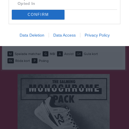
Elias Ahlström
1
0
0
0
0
0
Opted In
Hussein Rasheed
1
0
0
0
0
0
CONFIRM
Kim Chayanon Veteli
1
0
0
0
0
0
Massimo Di Biccari
1
0
0
0
0
0
Data Deletion
Data Access
Privacy Policy
Rio Niemelä Kemi
1
0
0
0
0
0
M
Spelade matcher
G
Mål
A
Assist
GK
Gula kort
RK
Röda kort
P
Poäng