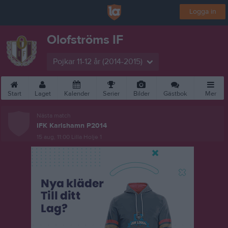
Logga in
Olofströms IF
Pojkar 11-12 år (2014-2015)
Start
Laget
Kalender
Serier
Bilder
Gästbok
Mer
Nästa match
IFK Karlshamn P2014
15 aug, 11:00
Lilla Holje 1