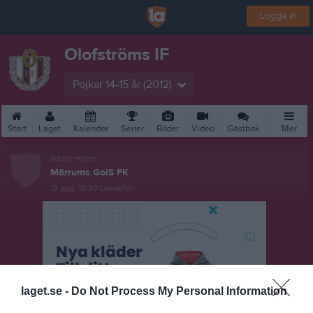
Logga in
Olofströms IF
Pojkar 14-15 år (2012)
Start
Laget
Kalender
Serier
Bilder
Video
Gästbok
Mer
Nästa match
Mörrums GoIS FK
13 aug, 18:30
Laxvallen
laget.se -
Do Not Process My Personal Information