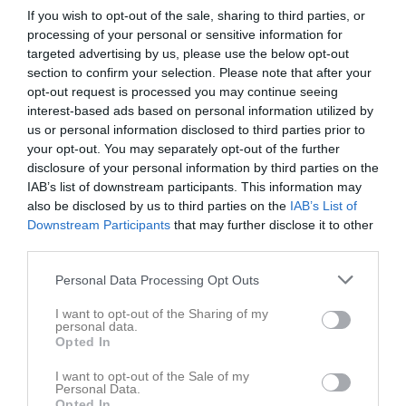
If you wish to opt-out of the sale, sharing to third parties, or
processing of your personal or sensitive information for
targeted advertising by us, please use the below opt-out
section to confirm your selection. Please note that after your
opt-out request is processed you may continue seeing
interest-based ads based on personal information utilized by
us or personal information disclosed to third parties prior to
your opt-out. You may separately opt-out of the further
disclosure of your personal information by third parties on the
P15 Vit Blekinge
IAB’s list of downstream participants. This information may
also be disclosed by us to third parties on the
IAB’s List of
Översikt & tabell
Downstream Participants
that may further disclose it to other
third parties.
Matcher
Personal Data Processing Opt Outs
Spelarstatistik
I want to opt-out of the Sharing of my
personal data.
Match
Opted In
I want to opt-out of the Sale of my
Laxvallen
Personal Data.
13 augusti 2026
Opted In