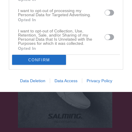
18:30
I want to opt-out of processing my
Personal Data for Targeted Advertising.
Mörrums GoIS FK
Olofströms IF P14-
Opted In
15 Röd
I want to opt-out of Collection, Use,
Retention, Sale, and/or Sharing of my
Personal Data that Is Unrelated with the
Purposes for which it was collected.
Opted In
CONFIRM
Data Deletion
Data Access
Privacy Policy