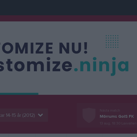
Nästa match
ar 14-15 år (2012)
Mörrums GoIS FK
13 aug, 18:30
Laxvallen