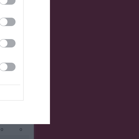
Utespelare
RK
P
0
1
0
0
0
0
0
0
0
0
0
0
0
0
0
0
0
0
0
0