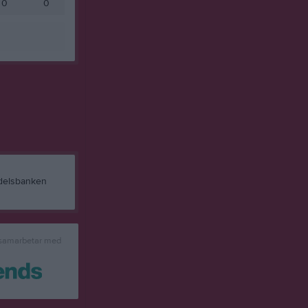
0
0
 samarbetar med