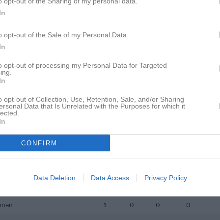
o opt-out of the Sharing of my personal data.
istik
In
M
G
A
GK
o opt-out of the Sale of my Personal Data.
In
Pezo
1
1
0
0
to opt-out of processing my Personal Data for Targeted
andl
1
0
0
0
ing.
In
kin
1
0
0
0
o opt-out of Collection, Use, Retention, Sale, and/or Sharing
andström
1
0
0
0
ersonal Data that Is Unrelated with the Purposes for which it
lected.
tmark
1
0
0
0
In
kkonen
1
0
0
0
CONFIRM
ström
1
0
0
0
andström
1
0
0
0
Data Deletion
Data Access
Privacy Policy
hini
1
0
0
0
nnan
1
0
0
0