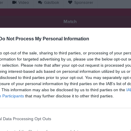
er
Video
Gästbok
Sponsorer
Match
3 - 1
Do Not Process My Personal Information
to opt-out of the sale, sharing to third parties, or processing of your per
Saxemara IP, Hejan
formation for targeted advertising by us, please use the below opt-out s
y IK /Saxemara IF
Olofströms IF
16 juni 2026
r selection. Please note that after your opt-out request is processed y
eing interest-based ads based on personal information utilized by us or
19:00
disclosed to third parties prior to your opt-out. You may separately opt-
losure of your personal information by third parties on the IAB’s list of
. This information may also be disclosed by us to third parties on the
IA
Participants
that may further disclose it to other third parties.
Inget referat skrivet
l Data Processing Opt Outs