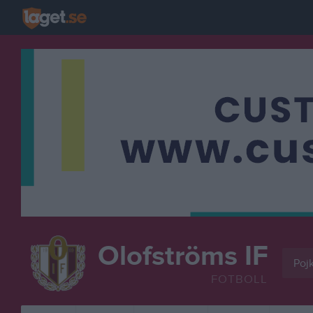
Olofströms IF
Pojk
FOTBOLL