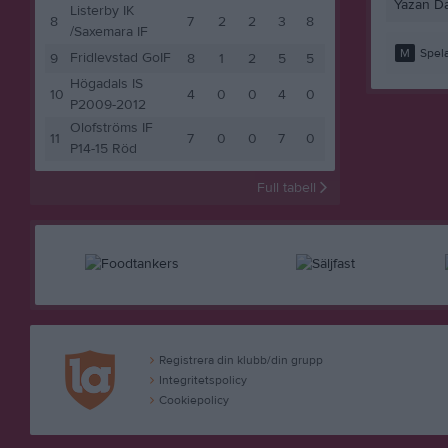
Yazan D
Listerby IK
8
7
2
2
3
8
/Saxemara IF
M
Spela
Fridlevstad GoIF
9
8
1
2
5
5
Högadals IS
10
4
0
0
4
0
P2009-2012
Olofströms IF
11
7
0
0
7
0
P14-15 Röd
Full tabell
Registrera din klubb/din grupp
Integritetspolicy
Cookiepolicy