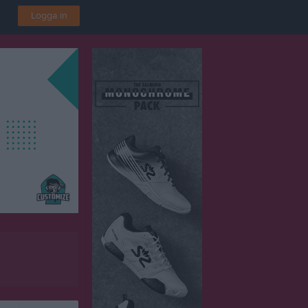
Logga in