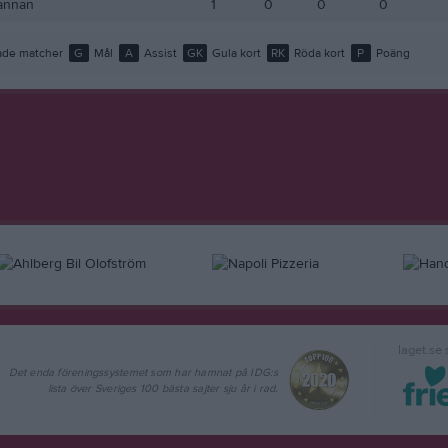
annan
1
0
0
0
de matcher
G
Mål
A
Assist
GK
Gula kort
RK
Röda kort
P
Poäng
laget.se
Det enda föreningssystemet som har hamnat på IDG:s
lista över Sveriges 100 bästa sajter sju år i rad.