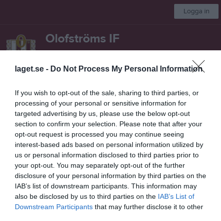
Logga in
Olofströms IF
Herrar
laget.se -
Do Not Process My Personal Information
Start
Laget
Kalender
Serier
Bilder
Video
Mer
If you wish to opt-out of the sale, sharing to third parties, or
processing of your personal or sensitive information for
Nästa match
targeted advertising by us, please use the below opt-out
Ronneby BK
section to confirm your selection. Please note that after your
8 aug, 13:00
Lilla Holje
opt-out request is processed you may continue seeing
interest-based ads based on personal information utilized by
Reserv Herr
us or personal information disclosed to third parties prior to
your opt-out. You may separately opt-out of the further
Översikt & tabell
disclosure of your personal information by third parties on the
IAB’s list of downstream participants. This information may
Matcher
also be disclosed by us to third parties on the
IAB’s List of
Downstream Participants
that may further disclose it to other
Spelarstatistik
third parties.