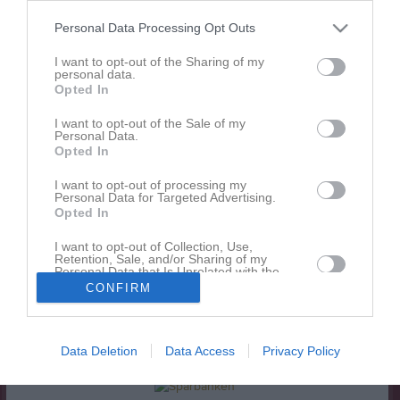
Personal Data Processing Opt Outs
Match
I want to opt-out of the Sharing of my
personal data.
5 - 0
Opted In
I want to opt-out of the Sale of my
Personal Data.
Lilla Holje 1
Olofströms IF 1
Drottningskärs IF
Opted In
25 maj 2026
I want to opt-out of processing my
18:30
Personal Data for Targeted Advertising.
Opted In
Referat
I want to opt-out of Collection, Use,
Retention, Sale, and/or Sharing of my
Personal Data that Is Unrelated with the
Purposes for which it was collected.
Inget referat skrivet
CONFIRM
Opted In
Data Deletion
Data Access
Privacy Policy