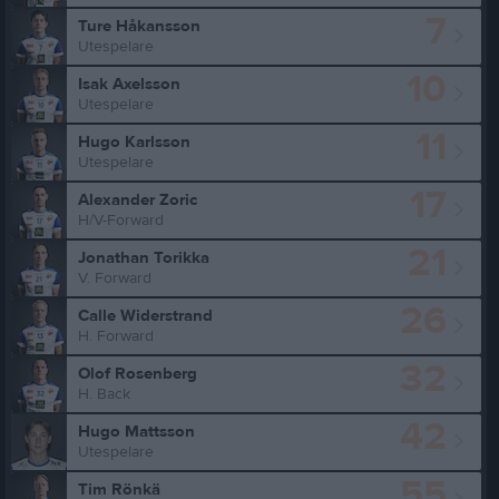
7
Ture Håkansson
Utespelare
10
Isak Axelsson
Utespelare
11
Hugo Karlsson
Utespelare
17
Alexander Zoric
H/V-Forward
21
Jonathan Torikka
V. Forward
26
Calle Widerstrand
H. Forward
32
Olof Rosenberg
H. Back
42
Hugo Mattsson
Utespelare
55
Tim Rönkä