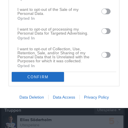
Total
94
0
0
0
0
I want to opt-out of the Sale of my
Personal Data.
Opted In
M
Spelade matcher
G
Mål
A
Assist
Utv
Utvisningsminuter
P
Poäng
I want to opt-out of processing my
Personal Data for Targeted Advertising.
Opted In
Aktivitet för Alexander Zoric
I want to opt-out of Collection, Use,
Retention, Sale, and/or Sharing of my
Personal Data that Is Unrelated with the
Purposes for which it was collected.
Opted In
CONFIRM
Alexander Zoric har ingen aktivitet i föreningen
Data Deletion
Data Access
Privacy Policy
Truppen
Utespelare
5
Elias Söderholm
Utespelare