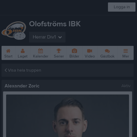
Logga in
Olofströms IBK
Herrar Div1
Start
Laget
Kalender
Serier
Bilder
Video
Gästbok
Mer
Visa hela truppen
Alexander Zoric
Aktiv