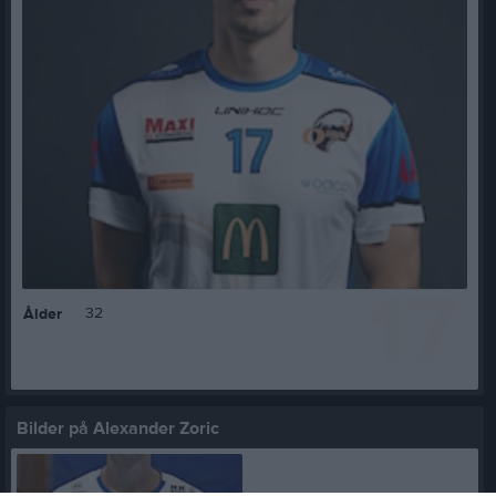
17
32
Ålder
Bilder på Alexander Zoric