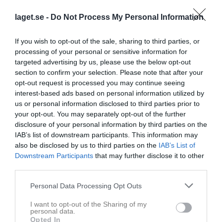
laget.se -
Do Not Process My Personal Information
If you wish to opt-out of the sale, sharing to third parties, or
Statistik för Alexander Zoric
processing of your personal or sensitive information for
targeted advertising by us, please use the below opt-out
Serie/Cup
M
G
A
Utv
P
section to confirm your selection. Please note that after your
opt-out request is processed you may continue seeing
Smålandscupen Herr Slutspel 23/24
1
0
0
0
0
interest-based ads based on personal information utilized by
Kval till allsv Herr Play Off 1D
3
0
0
0
0
us or personal information disclosed to third parties prior to
your opt-out. You may separately opt-out of the further
Kval till Allsv Herr Kvartsfinal L
3
0
0
0
0
disclosure of your personal information by third parties on the
IAB’s list of downstream participants. This information may
Division 1 Herrar Södra Götaland
22
0
0
0
0
also be disclosed by us to third parties on the
IAB’s List of
Division 1 Herrar Södra Götaland
19
0
0
0
0
Downstream Participants
that may further disclose it to other
third parties.
Herrar Div 1 Södra Götaland
22
0
0
0
0
SmålandsCupen H Omg2,Gr4
2
0
0
0
0
Personal Data Processing Opt Outs
Herrar Div 1 Södra Götaland
21
0
0
0
0
I want to opt-out of the Sharing of my
personal data.
SmålandsCupen H Omg1,Gr6
1
0
0
0
0
Opted In