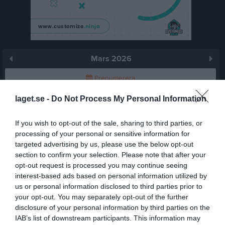
Mars 2026
Prenumerera
laget.se -
Do Not Process My Personal Information
Skriv ut
If you wish to opt-out of the sale, sharing to third parties, or
Mars 2026
Alla aktiviteter
processing of your personal or sensitive information for
targeted advertising by us, please use the below opt-out
v.9
Sön
1
section to confirm your selection. Please note that after your
v.10
Mån
2
opt-out request is processed you may continue seeing
interest-based ads based on personal information utilized by
19:00
Träning
Tis
3
us or personal information disclosed to third parties prior to
Ons
4
your opt-out. You may separately opt-out of the further
20:30
19:00
Braås GoIF F13 (borta)
Tor
5
disclosure of your personal information by third parties on the
17:15
Träning
Fre
6
IAB’s list of downstream participants. This information may