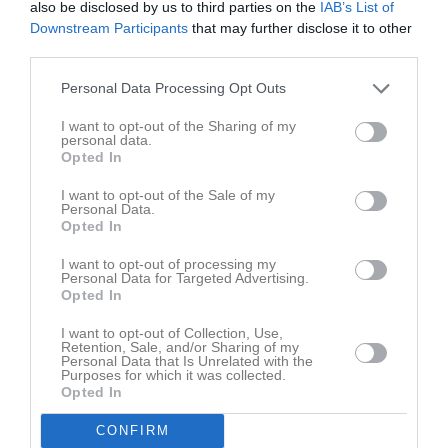
21:00
also be disclosed by us to third parties on the
IAB’s List of
Lör
7
Downstream Participants
that may further disclose it to other
18:30
Sön
8
third parties.
v.11
Mån
9
19:15
FBC Ljungby F13-14 (hemma)
Tis
10
Personal Data Processing Opt Outs
Ons
11
I want to opt-out of the Sharing of my
21:15
Tor
12
personal data.
Opted In
Fre
13
Lör
14
I want to opt-out of the Sale of my
Personal Data.
Sön
15
Opted In
v.12
Mån
16
I want to opt-out of processing my
19:00
Träning
Tis
17
Personal Data for Targeted Advertising.
Opted In
Ons
18
20:30
Tor
19
I want to opt-out of Collection, Use,
Retention, Sale, and/or Sharing of my
Fre
20
Personal Data that Is Unrelated with the
Lör
21
Purposes for which it was collected.
Opted In
11:00
Växjö IBK Utveckling F13-14/1 (hemma)
Sön
22
v.13
Mån
23
CONFIRM
13:00