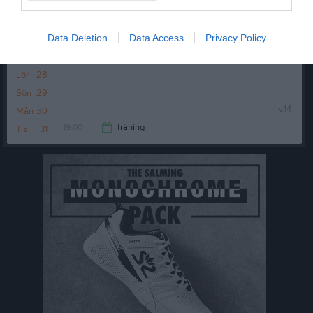
Tis
24
Ons
25
Data Deletion
Data Access
Privacy Policy
Tor
26
Fre
27
Lör
28
Sön
29
v.14
Mån
30
19:00
Träning
Tis
31
20:30