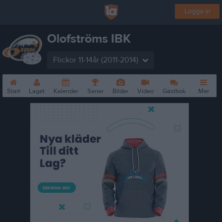
Logga in
Olofströms IBK
Flickor 11-14år (2011-2014)
Start
Laget
Kalender
Serier
Bilder
Video
Gästbok
Mer