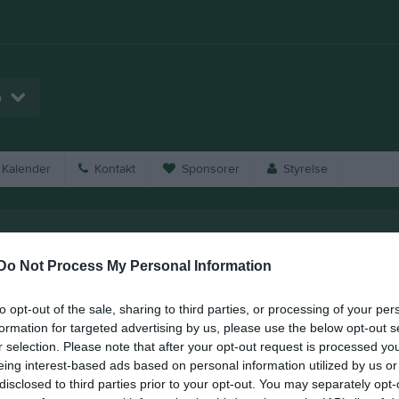
p
Kalender
Kontakt
Sponsorer
Styrelse
oftavallen
Do Not Process My Personal Information
to opt-out of the sale, sharing to third parties, or processing of your per
formation for targeted advertising by us, please use the below opt-out s
r selection. Please note that after your opt-out request is processed y
eing interest-based ads based on personal information utilized by us or
disclosed to third parties prior to your opt-out. You may separately opt-