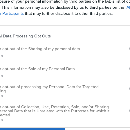
losure of your personal information by third parties on the IAB’s list of
. This information may also be disclosed by us to third parties on the
IA
Participants
that may further disclose it to other third parties.
l Data Processing Opt Outs
o opt-out of the Sharing of my personal data.
In
o opt-out of the Sale of my Personal Data.
In
to opt-out of processing my Personal Data for Targeted
ing.
In
o opt-out of Collection, Use, Retention, Sale, and/or Sharing
ersonal Data that Is Unrelated with the Purposes for which it
lected.
In