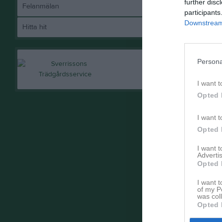
further disc
Felanmälan
participants
Downstream 
Hitta hit
Persona
I want t
Opted 
I want t
Opted 
I want 
Advertis
Opted 
I want t
of my P
was col
Opted 