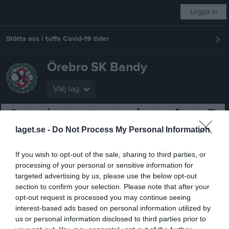
Logga in
Stötta oss i tuffa Covid-19 tider
Örebro SK Bandy
Välj lag
Start
Om klubben
CLUB 1908
Bli medlem
Styrelse
Mer
laget.se -
Do Not Process My Personal Information
Nästa match för Herr
Katrineholm Bandy
If you wish to opt-out of the sale, sharing to third parties, or
15 sep, 19:00
Behrn Arena
processing of your personal or sensitive information for
targeted advertising by us, please use the below opt-out
Bli en av oss
section to confirm your selection. Please note that after your
opt-out request is processed you may continue seeing
Ungdom
interest-based ads based on personal information utilized by
us or personal information disclosed to third parties prior to
Svampen