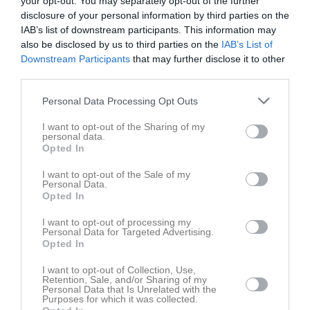
your opt-out. You may separately opt-out of the further
disclosure of your personal information by third parties on the
Bli medlem
IAB’s list of downstream participants. This information may
also be disclosed by us to third parties on the
IAB’s List of
Downstream Participants
that may further disclose it to other
Bli medlem
third parties.
Bli medlem i ÖSK Bandy
Personal Data Processing Opt Outs
Medlemsavgifter 2015-16
I want to opt-out of the Sharing of my
Vuxen: 400:-
personal data.
Familj: 500:- (på samma adress)
Opted In
Ungdom: 100:-
I want to opt-out of the Sale of my
Personal Data.
Medlemsförmåner
Opted In
Att vara medlem i ÖSK Bandy innebär att du bidrar till Örebros
bandyutveckling där du även får:
I want to opt-out of processing my
Personal Data for Targeted Advertising.
- Rabatterade priser vid köp av souvenirer
Opted In
- Erbjudanden under säsongen
- Möjlighet att delta i speciella arrangemang som anordnas av
I want to opt-out of Collection, Use,
ÖSK Bandy.
Retention, Sale, and/or Sharing of my
Personal Data that Is Unrelated with the
Purposes for which it was collected.
För att bli medlem vänligen kontakta: