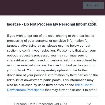
Logga in
IBF Örebro Herr
laget.se -
Do Not Process My Personal Information
Örebro - Allsvenskan
If you wish to opt-out of the sale, sharing to third parties, or
processing of your personal or sensitive information for
Start
Laget
Kalender
Serier
Bilder
Sponsorer
Mer
targeted advertising by us, please use the below opt-out
section to confirm your selection. Please note that after your
Nästa match
opt-out request is processed you may continue seeing
Nykvarn IBF
interest-based ads based on personal information utilized by
8 aug, 00:00
Idrottshuset Arenahallen
us or personal information disclosed to third parties prior to
your opt-out. You may separately opt-out of the further
Kval till Allsvenskan Final B 2026
disclosure of your personal information by third parties on the
IAB’s list of downstream participants. This information may
Översikt & tabell
also be disclosed by us to third parties on the
IAB’s List of
Downstream Participants
that may further disclose it to other
Matcher
third parties.
Spelarstatistik
Personal Data Processing Opt Outs