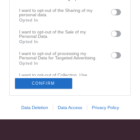
I want to opt-out of the Sharing of my
Matcher
Lagets matcher
personal data.
Opted In
lör 11 apr 2026, 15:00
IBF Örebro
- Åkersberga IBF
3 - 2
I want to opt-out of the Sale of my
ons 15 apr 2026, 20:00
Åkersberga IBF -
IBF Örebro
Personal Data.
Opted In
tor 23 apr 2026, 19:30
IBF Örebro
- Åkersberga IBF
I want to opt-out of processing my
Personal Data for Targeted Advertising.
Opted In
I want to opt-out of Collection, Use,
Retention, Sale, and/or Sharing of my
CONFIRM
Personal Data that Is Unrelated with the
Purposes for which it was collected.
Opted In
Data Deletion
Data Access
Privacy Policy