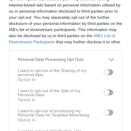
interest-based ads based on personal information utilized by
us or personal information disclosed to third parties prior to
your opt-out. You may separately opt-out of the further
disclosure of your personal information by third parties on the
IAB’s list of downstream participants. This information may
krets medel
also be disclosed by us to third parties on the
IAB’s List of
Downstream Participants
that may further disclose it to other
third parties.
Personal Data Processing Opt Outs
I want to opt-out of the Sharing of my
Slätte
personal data.
1 maj, 10:00 - 11:00
Opted In
I want to opt-out of the Sale of my
Referat
Personal Data.
Opted In
I want to opt-out of processing my
Inget referat skrivet
Personal Data for Targeted Advertising.
Opted In
I want to opt-out of Collection, Use,