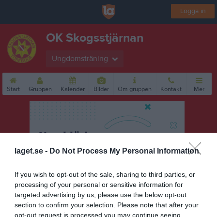
Logga in
OK Skogsstjärnan
Ungdomsträning
Start
Gruppen
Kalender
Bilder
Om gruppen
Kontakt
Mer
laget.se -
Do Not Process My Personal Information
If you wish to opt-out of the sale, sharing to third parties, or
processing of your personal or sensitive information for
targeted advertising by us, please use the below opt-out
section to confirm your selection. Please note that after your
opt-out request is processed you may continue seeing