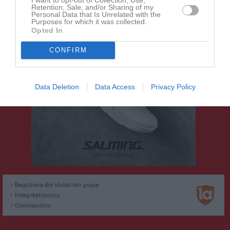
Retention, Sale, and/or Sharing of my
Personal Data that Is Unrelated with the
Purposes for which it was collected.
Opted In
CONFIRM
Data Deletion
Data Access
Privacy Policy
Registrera din klubb/din grupp
Integritetspolicy
Cookiepolicy