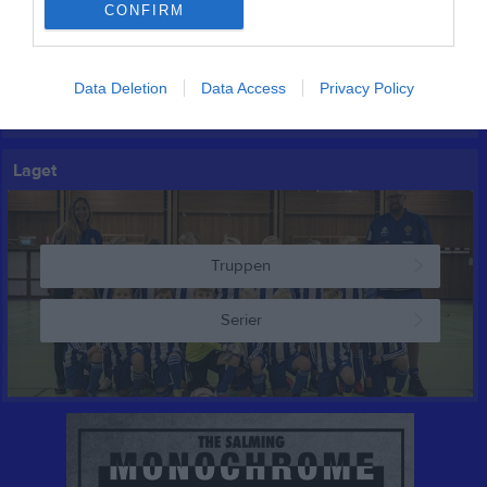
CONFIRM
Inga kommande aktiviteter
Data Deletion
Data Access
Privacy Policy
Kalenderöversikt
Laget
Truppen
Serier