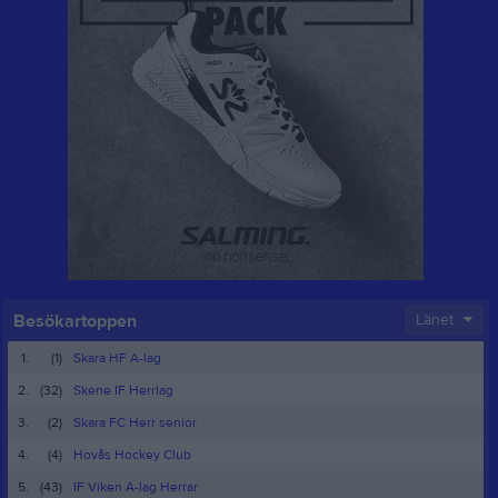
Besökartoppen
Länet
1.
(1)
Skara HF A-lag
2.
(32)
Skene IF Herrlag
3.
(2)
Skara FC Herr senior
4.
(4)
Hovås Hockey Club
5.
(43)
IF Viken A-lag Herrar