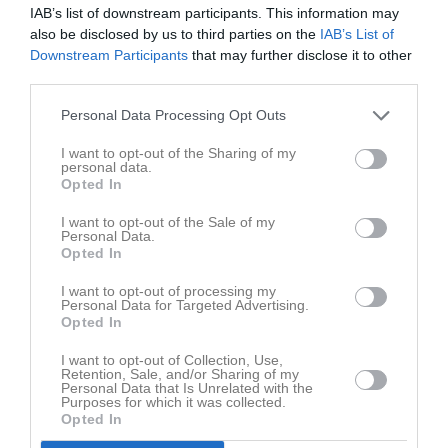
IAB’s list of downstream participants. This information may
also be disclosed by us to third parties on the
IAB’s List of
Downstream Participants
that may further disclose it to other
third parties.
Personal Data Processing Opt Outs
I want to opt-out of the Sharing of my
personal data.
Senast uppdaterade album
Opted In
I want to opt-out of the Sale of my
Personal Data.
Opted In
I want to opt-out of processing my
Personal Data for Targeted Advertising.
Opted In
2021-09-05 NIF P-0910 - Mariestads BK
I want to opt-out of Collection, Use,
11 bilder
Retention, Sale, and/or Sharing of my
Personal Data that Is Unrelated with the
Purposes for which it was collected.
Opted In
Kalender
På gång