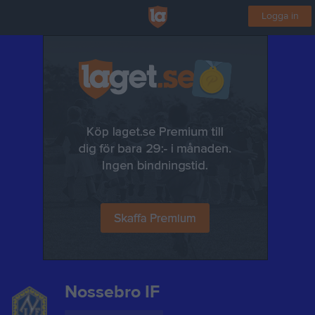
Logga in
Nossebro IF