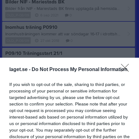
Bilder NIF - Mariestads BK
Bilder från NIF - Mariestads BK finns upplagda på hemsidan. Vinst med 5-2 efter en riktig laginsats! Se bilderna här Foto: Patrik Edberg
OLD_P-08/09
6 sep 2021
0
Inomhus träning P0910
Inomhusträningen kommer att var söndagar 16-17 i idrottshallen Nossebro med start imorgon den 28/10.
OLD_P-08/09
27 okt 2018
0
P09/10 Träningsstart 21/1
Nu på söndag den 21 januari startar inomhusträningen för killar födda 2009 och 2010. I idrottshallen i Nossebro 18-19. / Ledarna
OLD_P-08/09
16 jan 2018
0
laget.se -
Do Not Process My Personal Information
Visa fler nyheter
If you wish to opt-out of the sale, sharing to third parties, or
processing of your personal or sensitive information for
targeted advertising by us, please use the below opt-out
section to confirm your selection. Please note that after your
opt-out request is processed you may continue seeing
interest-based ads based on personal information utilized by
us or personal information disclosed to third parties prior to
your opt-out. You may separately opt-out of the further
disclosure of your personal information by third parties on the