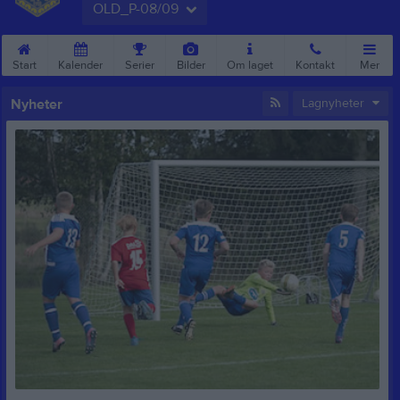
OLD_P-08/09
Start
Kalender
Serier
Bilder
Om laget
Kontakt
Mer
Nyheter
Lagnyheter