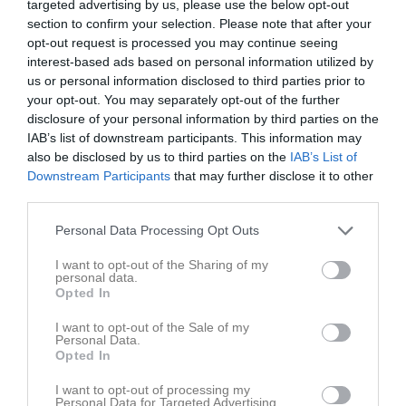
Augusti 2026
targeted advertising by us, please use the below opt-out
section to confirm your selection. Please note that after your
v.31
Lör
1
opt-out request is processed you may continue seeing
17:00
Träning
interest-based ads based on personal information utilized by
Sön
2
us or personal information disclosed to third parties prior to
17:30
Träning
v.32
Mån
3
your opt-out. You may separately opt-out of the further
18:30
Tis
4
disclosure of your personal information by third parties on the
19:00
19:00
Träning
Ons
5
IAB’s list of downstream participants. This information may
also be disclosed by us to third parties on the
IAB’s List of
Tor
6
Downstream Participants
that may further disclose it to other
20:30
19:00
Skoftebyns IF (hemma)
Fre
7
third parties.
Lör
8
21:00
Sön
9
Personal Data Processing Opt Outs
17:30
Träning
v.33
Mån
10
I want to opt-out of the Sharing of my
Tis
11
personal data.
Opted In
19:00
19:00
Träning
Ons
12
19:00
Herrljunga SK FK (borta)
Tor
13
I want to opt-out of the Sale of my
Personal Data.
20:30
Fre
14
Opted In
21:00
Lör
15
I want to opt-out of processing my
17:00
Edsvära-Norra Vånga FF U (hemma)
Sön
16
Personal Data for Targeted Advertising.