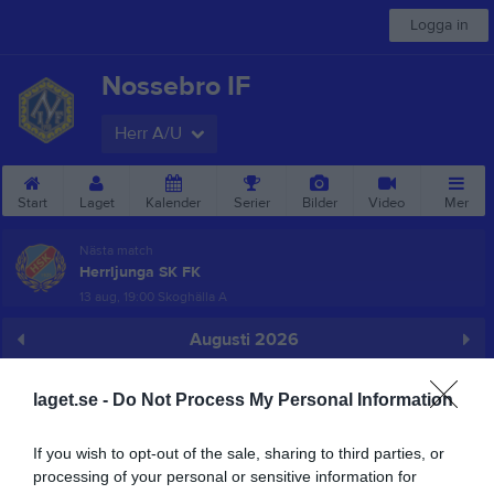
Logga in
Nossebro IF
Herr A/U
Start
Laget
Kalender
Serier
Bilder
Video
Mer
Nästa match
Herrljunga SK FK
13 aug, 19:00
Skoghälla A
Augusti 2026
Prenumerera
laget.se -
Do Not Process My Personal Information
Skriv ut
If you wish to opt-out of the sale, sharing to third parties, or
processing of your personal or sensitive information for
Alla aktiviteter