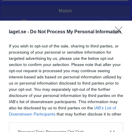
Match
3 - 0
laget.se -
Do Not Process My Personal Information
If you wish to opt-out of the sale, sharing to third parties, or
Brovallen
Nossebro IF U
Södra Härene IF U
processing of your personal or sensitive information for
3 maj 2026
targeted advertising by us, please use the below opt-out
17:00
section to confirm your selection. Please note that after your
opt-out request is processed you may continue seeing
Referat
interest-based ads based on personal information utilized by
us or personal information disclosed to third parties prior to
your opt-out. You may separately opt-out of the further
Inget referat skrivet
disclosure of your personal information by third parties on the
IAB’s list of downstream participants. This information may
also be disclosed by us to third parties on the
IAB’s List of
Downstream Participants
that may further disclose it to other
Spelarstatistik
Utespelare
third parties.
Personal Data Processing Opt Outs