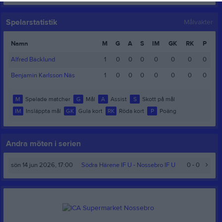
Spelarstatistik
Målvakter
Namn
M
G
A
S
IM
GK
RK
P
Alfred Bäcklund
1
0
0
0
0
0
0
0
Benjamin Karlsson Näs
1
0
0
0
0
0
0
0
M
Spelade matcher
G
Mål
A
Assist
S
Skott på mål
IM
Insläppta mål
GK
Gula kort
RK
Röda kort
P
Poäng
Andra möten i serien
sön 14 jun 2026, 17:00
Södra Härene IF U -
Nossebro IF U
0 - 0