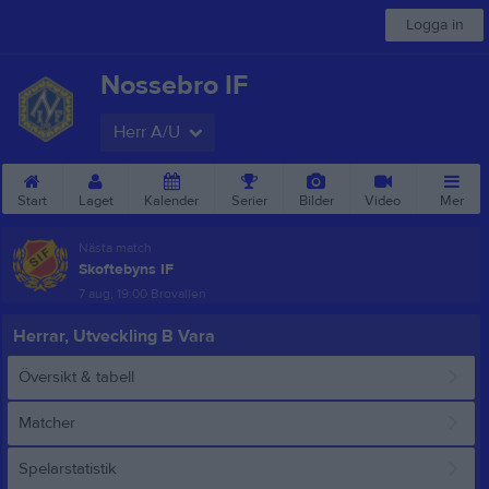
Logga in
Nossebro IF
Herr A/U
Start
Laget
Kalender
Serier
Bilder
Video
Mer
Nästa match
Skoftebyns IF
7 aug, 19:00
Brovallen
Herrar, Utveckling B Vara
Översikt & tabell
Matcher
Spelarstatistik