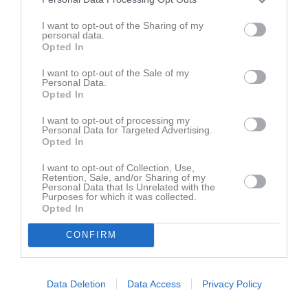
Namn
M
G
A
GK
RK
P
Anton Freiholtz
1
0
0
0
0
0
I want to opt-out of the Sharing of my
personal data.
Anton Laihanen
1
0
0
0
0
0
Opted In
Arvid Karlsson
1
0
0
0
0
0
I want to opt-out of the Sale of my
Personal Data.
Gustav Adolfsson
1
0
0
0
0
0
Opted In
Isak Stuve
1
0
0
0
0
0
I want to opt-out of processing my
Personal Data for Targeted Advertising.
Joel Lundsgård
1
0
0
0
0
0
Opted In
Ludwig Ljungsberg Galle
1
0
0
0
0
0
I want to opt-out of Collection, Use,
Retention, Sale, and/or Sharing of my
Oliver Welin
1
0
0
0
0
0
Personal Data that Is Unrelated with the
Purposes for which it was collected.
Rasmus Därnemyr
1
0
0
0
0
0
Opted In
Sebastian Leonhardt-Johansson
1
0
0
0
0
0
CONFIRM
Wilmer Classon
1
0
0
0
0
0
M
Spelade matcher
G
Mål
A
Assist
GK
Gula kort
Data Deletion
Data Access
Privacy Policy
RK
Röda kort
P
Poäng