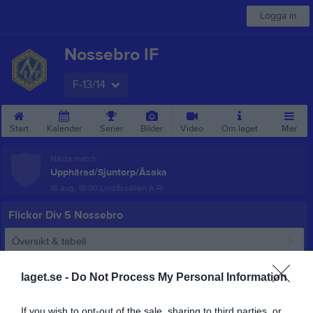
Logga in
Nossebro IF
F-13/14
Start
Kalender
Serier
Bilder
Video
Om laget
Mer
Nästa match
Upphärad/Sjuntorp/Åsaka
18 aug, 19:00
Lindåsvallen A Ri
Flickor Div 5 Nossebro
Översikt & tabell
Matcher
laget.se -
Do Not Process My Personal Information
Spelarstatistik
If you wish to opt-out of the sale, sharing to third parties, or