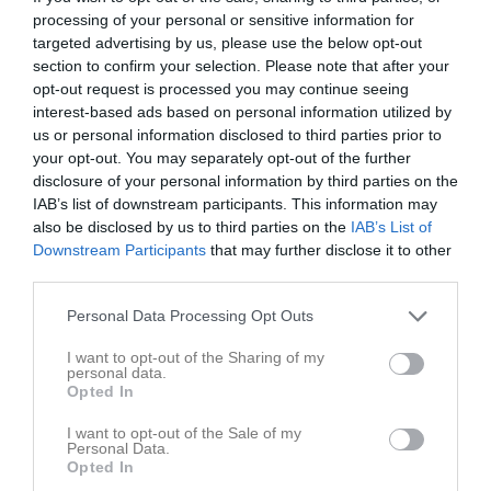
processing of your personal or sensitive information for
Match
targeted advertising by us, please use the below opt-out
section to confirm your selection. Please note that after your
opt-out request is processed you may continue seeing
0 - 3
interest-based ads based on personal information utilized by
us or personal information disclosed to third parties prior to
your opt-out. You may separately opt-out of the further
Brovallen
disclosure of your personal information by third parties on the
Nossebro IF
Vårgårda IK
9 maj 2026
IAB’s list of downstream participants. This information may
also be disclosed by us to third parties on the
IAB’s List of
11:00
Downstream Participants
that may further disclose it to other
third parties.
Referat
Personal Data Processing Opt Outs
Inget referat skrivet
I want to opt-out of the Sharing of my
personal data.
Opted In
I want to opt-out of the Sale of my
Spelarstatistik
Utespelare
Personal Data.
Opted In