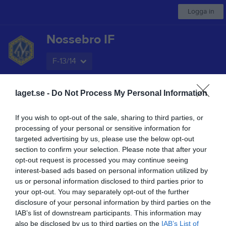
Logga in
Nossebro IF
F-13/14
Start
laget.se -
Kalender
Do Not Process My Personal Information
Serier
Bilder
Video
Om laget
Mer
Nästa match
If you wish to opt-out of the sale, sharing to third parties, or
Upphärad/Sjuntorp/Åsaka
processing of your personal or sensitive information for
18 aug, 19:00
Lindåsvallen A Ri
targeted advertising by us, please use the below opt-out
section to confirm your selection. Please note that after your
Låst sida
opt-out request is processed you may continue seeing
interest-based ads based on personal information utilized by
us or personal information disclosed to third parties prior to
your opt-out. You may separately opt-out of the further
disclosure of your personal information by third parties on the
IAB’s list of downstream participants. This information may
also be disclosed by us to third parties on the
IAB’s List of