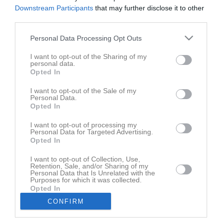
Den här sidan är låst
Downstream Participants
that may further disclose it to other
third parties.
Personal Data Processing Opt Outs
Senast uppladdade video
I want to opt-out of the Sharing of my
personal data.
Opted In
I want to opt-out of the Sale of my
Personal Data.
Opted In
I want to opt-out of processing my
Träningsmatch mot Södra Härene
Personal Data for Targeted Advertising.
Opted In
Senast uppdaterade album
I want to opt-out of Collection, Use,
Retention, Sale, and/or Sharing of my
Personal Data that Is Unrelated with the
Purposes for which it was collected.
Opted In
CONFIRM