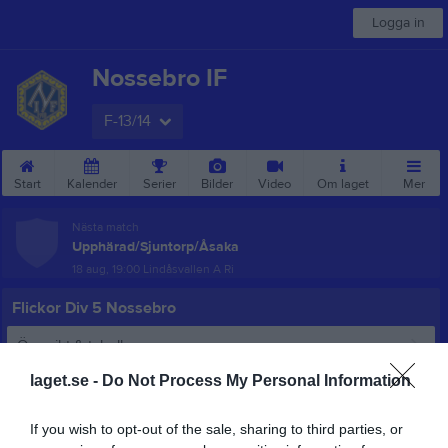
Logga in
Nossebro IF
F-13/14
Start
Kalender
Serier
Bilder
Video
Om laget
Mer
Nästa match
Upphärad/Sjuntorp/Åsaka
18 aug, 19:00
Lindåsvallen A Ri
Flickor Div 5 Nossebro
Översikt & tabell
laget.se -
Do Not Process My Personal Information
Matcher
Spelarstatistik
If you wish to opt-out of the sale, sharing to third parties, or