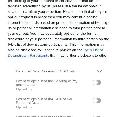
processing of your personal or sensitive information for
targeted advertising by us, please use the below opt-out
Match
section to confirm your selection. Please note that after your
opt-out request is processed you may continue seeing
interest-based ads based on personal information utilized by
5 - 0
us or personal information disclosed to third parties prior to
your opt-out. You may separately opt-out of the further
disclosure of your personal information by third parties on the
Lunnevi IP B-plan
IK Gauthiod
Nossebro IF
IAB’s list of downstream participants. This information may
28 maj 2026
also be disclosed by us to third parties on the
IAB’s List of
19:00
Downstream Participants
that may further disclose it to other
third parties.
Referat
Personal Data Processing Opt Outs
I want to opt-out of the Sharing of my
Inget referat skrivet
personal data.
Opted In
I want to opt-out of the Sale of my
Personal Data.
Spelarstatistik
Utespelare
Opted In
I want to opt-out of processing my