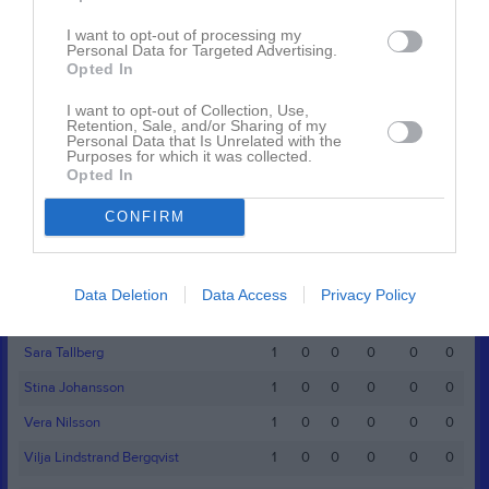
Namn
M
G
A
GK
RK
P
I want to opt-out of processing my
Alice Heder Stockhem
1
0
0
0
0
0
Personal Data for Targeted Advertising.
Opted In
Alva Karlsson
1
0
0
0
0
0
Elly Kjällgren
1
0
0
0
0
0
I want to opt-out of Collection, Use,
Retention, Sale, and/or Sharing of my
Personal Data that Is Unrelated with the
Greta Svensson
1
0
0
0
0
0
Purposes for which it was collected.
Opted In
Hilda Freiholtz
1
0
0
0
0
0
Hilda Landqvist
1
0
0
0
0
0
CONFIRM
Hilda Lindgren
1
0
0
0
0
0
Hilma Johansson
1
0
0
0
0
0
Data Deletion
Data Access
Privacy Policy
Linnea Johansson
1
0
0
0
0
0
Sara Tallberg
1
0
0
0
0
0
Stina Johansson
1
0
0
0
0
0
Vera Nilsson
1
0
0
0
0
0
Vilja Lindstrand Bergqvist
1
0
0
0
0
0