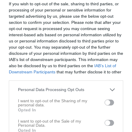
If you wish to opt-out of the sale, sharing to third parties, or
processing of your personal or sensitive information for
Match
targeted advertising by us, please use the below opt-out
section to confirm your selection. Please note that after your
2 - 2
opt-out request is processed you may continue seeing
interest-based ads based on personal information utilized by
us or personal information disclosed to third parties prior to
Nya IP B
your opt-out. You may separately opt-out of the further
Jung/Kvänum/Edsvära/N.Vånga
Nossebro IF
disclosure of your personal information by third parties on the
19 maj 2026
(7:7)
IAB’s list of downstream participants. This information may
19:00
also be disclosed by us to third parties on the
IAB’s List of
Downstream Participants
that may further disclose it to other
Referat
third parties.
Personal Data Processing Opt Outs
Inget referat skrivet
I want to opt-out of the Sharing of my
personal data.
Opted In
Spelarstatistik
Utespelare
I want to opt-out of the Sale of my
Personal Data.
Opted In