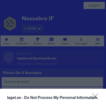
Logga in
Nossebro IF
F-13/14
Start
Kalender
Serier
Bilder
Video
Om laget
Mer
Nästa match
Upphärad/Sjuntorp/Åsaka
18 aug, 19:00
Lindåsvallen A Ri
Flickor Div 5 Nossebro
Översikt & tabell
Matcher
laget.se -
Do Not Process My Personal Information
Spelarstatistik