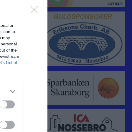
sonal or
ection to
ou may
 personal
out of the
 downstream
Utespelare
B’s List of
RK
P
0
0
0
0
0
0
0
0
0
0