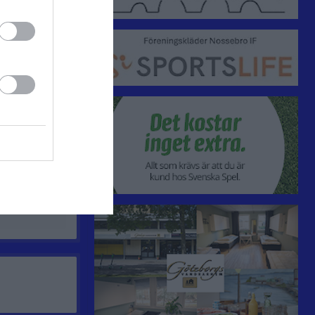
0
0
0
0
0
0
0
0
0
0
0
0
0
0
0
0