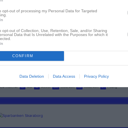
ndqvist
1
0
0
0
to opt-out of processing my Personal Data for Targeted
ndgren
1
0
0
0
ing.
In
ohansson
1
0
0
0
o opt-out of Collection, Use, Retention, Sale, and/or Sharing
Johansson
1
0
0
0
ersonal Data that Is Unrelated with the Purposes for which it
lected.
lberg
1
0
0
0
In
hansson
1
0
0
0
CONFIRM
sson
1
0
0
0
dstrand Bergqvist
1
0
0
0
Data Deletion
Data Access
Privacy Policy
de matcher
G
Mål
A
Assist
GK
Gula kort
RK
Röda kort
P
Poäng