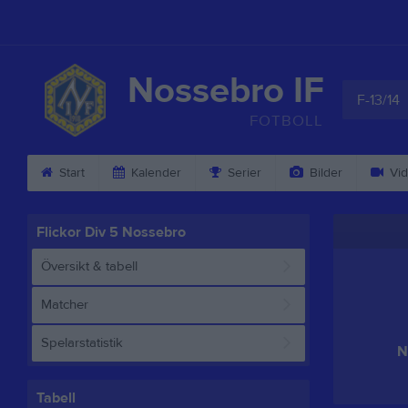
Nossebro IF
F-13/14
FOTBOLL
Start
Kalender
Serier
Bilder
Vid
Flickor Div 5 Nossebro
Översikt & tabell
Matcher
Spelarstatistik
N
Tabell