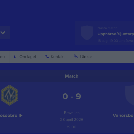
Nästa match
Upphärad/Sjuntor
18 aug, 19:00
Lindåsval
eo
Om laget
Kontakt
Länkar
Match
0 - 9
Brovallen
ossebro IF
Vänersbor
28 april 2026
19:00