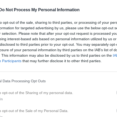
Do Not Process My Personal Information
to opt-out of the sale, sharing to third parties, or processing of your per
Inget referat skrivet
formation for targeted advertising by us, please use the below opt-out s
r selection. Please note that after your opt-out request is processed y
eing interest-based ads based on personal information utilized by us or
disclosed to third parties prior to your opt-out. You may separately opt-
losure of your personal information by third parties on the IAB’s list of
istik
. This information may also be disclosed by us to third parties on the
IA
Participants
that may further disclose it to other third parties.
M
G
A
GK
eder Stockhem
1
0
0
0
l Data Processing Opt Outs
lsson
1
0
0
0
lgren
1
0
0
0
o opt-out of the Sharing of my personal data.
In
vensson
1
0
0
0
iholtz
1
0
0
0
o opt-out of the Sale of my Personal Data.
In