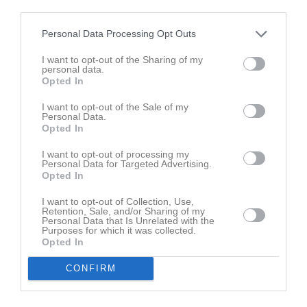
Lör
7
third parties.
Sön
8
Personal Data Processing Opt Outs
v.7
Mån
9
I want to opt-out of the Sharing of my
Tis
10
personal data.
Ons
11
Opted In
Tor
12
I want to opt-out of the Sale of my
Fre
13
Personal Data.
Opted In
Lör
14
Sön
15
I want to opt-out of processing my
Personal Data for Targeted Advertising.
v.8
Mån
16
Opted In
Tis
17
I want to opt-out of Collection, Use,
Ons
18
Retention, Sale, and/or Sharing of my
Tor
19
Personal Data that Is Unrelated with the
Purposes for which it was collected.
Fre
20
Opted In
Lör
21
CONFIRM
Sön
22
v.9
Mån
23