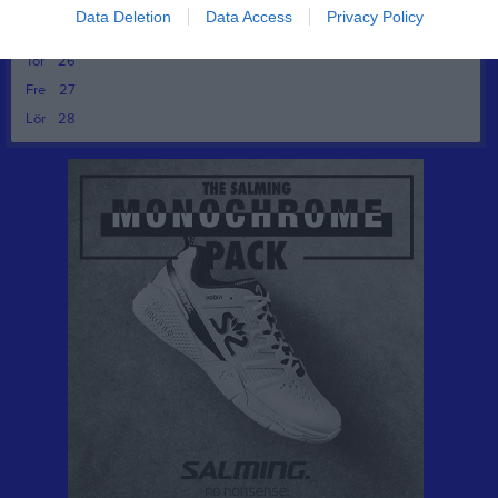
Tis
24
Data Deletion
Data Access
Privacy Policy
Ons
25
Tor
26
Fre
27
Lör
28