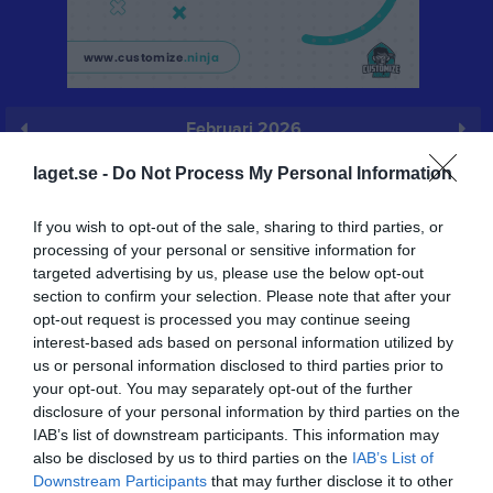
Februari 2026
Prenumerera
laget.se -
Do Not Process My Personal Information
Skriv ut
If you wish to opt-out of the sale, sharing to third parties, or
processing of your personal or sensitive information for
targeted advertising by us, please use the below opt-out
Februari 2026
Alla aktiviteter
section to confirm your selection. Please note that after your
opt-out request is processed you may continue seeing
v.5
Sön
1
interest-based ads based on personal information utilized by
v.6
Mån
2
us or personal information disclosed to third parties prior to
your opt-out. You may separately opt-out of the further
Tis
3
disclosure of your personal information by third parties on the
Ons
4
IAB’s list of downstream participants. This information may
Tor
5
also be disclosed by us to third parties on the
IAB’s List of
Fre
6
Downstream Participants
that may further disclose it to other