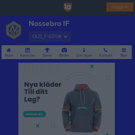
Logga in
Nossebro IF
OLD_F-07/08
Start
Kalender
Serier
Bilder
Om laget
Kontakt
Mer