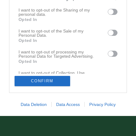
Matcher
Lagets matcher
I want to opt-out of the Sharing of my
personal data.
lör 15 mar 2025, 11:00
Näsvikens IK
- Kilafors IF
0 - 3
Opted In
lör 22 mar 2025, 14:00
Ljusdals IF -
Näsvikens IK
0 - 0
I want to opt-out of the Sale of my
Personal Data.
sön 6 apr 2025, 11:00
Näsvikens IK
- Forsa IF
0 - 2
Opted In
I want to opt-out of processing my
Personal Data for Targeted Advertising.
Opted In
I want to opt-out of Collection, Use,
Retention, Sale, and/or Sharing of my
CONFIRM
Personal Data that Is Unrelated with the
Purposes for which it was collected.
Opted In
Data Deletion
Data Access
Privacy Policy