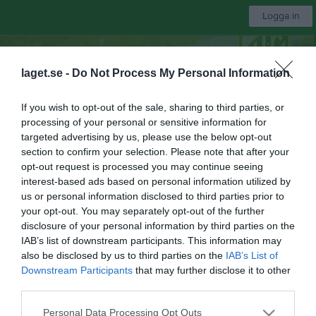
Logga in
Bli månadsgivare till Näsvikens IK
laget.se -
Do Not Process My Personal Information
Näsvikens IK
If you wish to opt-out of the sale, sharing to third parties, or
processing of your personal or sensitive information for
Division 3 Damer Hälsingland
targeted advertising by us, please use the below opt-out
section to confirm your selection. Please note that after your
opt-out request is processed you may continue seeing
Start
Laget
Kalender
Serier
Bilder
Video
Gästbok
Mer
interest-based ads based on personal information utilized by
us or personal information disclosed to third parties prior to
DM Damer. Grupp A
your opt-out. You may separately opt-out of the further
disclosure of your personal information by third parties on the
Översikt & tabell
IAB’s list of downstream participants. This information may
also be disclosed by us to third parties on the
IAB’s List of
Matcher
Downstream Participants
that may further disclose it to other
third parties.
Spelarstatistik
Personal Data Processing Opt Outs