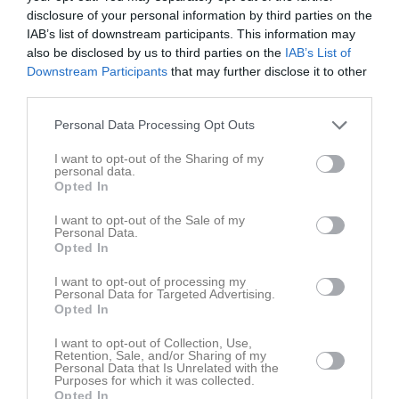
disclosure of your personal information by third parties on the
Integritetspolicy
IAB’s list of downstream participants. This information may
also be disclosed by us to third parties on the
IAB’s List of
Föreningspolicies
Downstream Participants
that may further disclose it to other
third parties.
Nordic Wellness
Personal Data Processing Opt Outs
Försäkring
I want to opt-out of the Sharing of my
Klubbshop
personal data.
Opted In
Hitta till oss
I want to opt-out of the Sale of my
Personal Data.
Opted In
Kartor från Eniro:
Karta Handskerydshallen
I want to opt-out of processing my
Personal Data for Targeted Advertising.
Opted In
Koordinater
WGS 84 (lat, lon):
N 57° 38.386', E 14° 42.657'
I want to opt-out of Collection, Use,
WGS 84 decimal (lat, lon):
57.63976, 14.71094
Retention, Sale, and/or Sharing of my
RT90:
6391058, 1434646
Personal Data that Is Unrelated with the
Purposes for which it was collected.
SWEREF99 TM:
6388642, 482743
Opted In