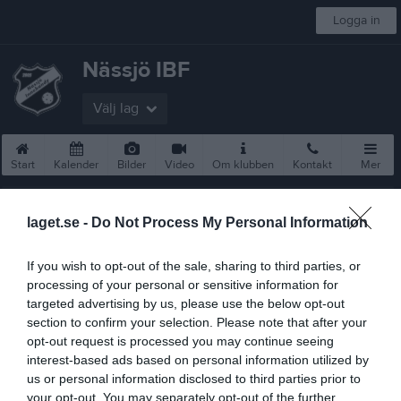
Logga in
Nässjö IBF
Välj lag
Start
Kalender
Bilder
Video
Om klubben
Kontakt
Mer
Nästa match för Damer Div 2
Tranås IBF
laget.se -
Do Not Process My Personal Information
10 sep, 00:00
Nässjö Sporthall
If you wish to opt-out of the sale, sharing to third parties, or
Föreningsinfo
processing of your personal or sensitive information for
targeted advertising by us, please use the below opt-out
Avgifter 2025/2026
section to confirm your selection. Please note that after your
opt-out request is processed you may continue seeing
Börja Spela
interest-based ads based on personal information utilized by
us or personal information disclosed to third parties prior to
Hitta till oss
your opt-out. You may separately opt-out of the further