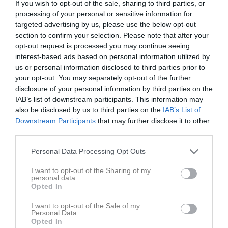
If you wish to opt-out of the sale, sharing to third parties, or
processing of your personal or sensitive information for
targeted advertising by us, please use the below opt-out
section to confirm your selection. Please note that after your
opt-out request is processed you may continue seeing
interest-based ads based on personal information utilized by
us or personal information disclosed to third parties prior to
your opt-out. You may separately opt-out of the further
disclosure of your personal information by third parties on the
IAB’s list of downstream participants. This information may
P2011- 1D
also be disclosed by us to third parties on the
IAB’s List of
Översikt & tabell
Downstream Participants
that may further disclose it to other
third parties.
Matcher
Personal Data Processing Opt Outs
Spelarstatistik
I want to opt-out of the Sharing of my
personal data.
Opted In
Match
I want to opt-out of the Sale of my
Personal Data.
14 juni 2026
Opted In
00:00