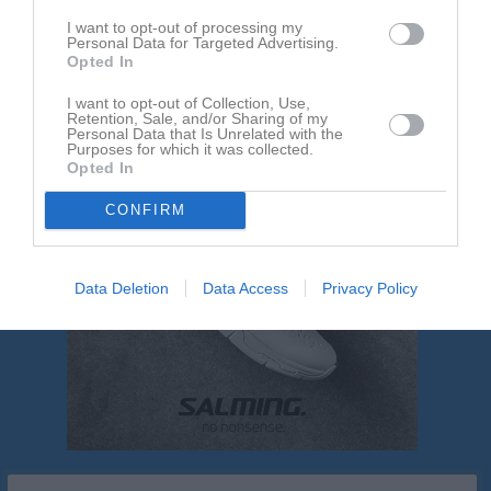
I want to opt-out of processing my
Personal Data for Targeted Advertising.
Nackdala AIS
FoC Farsta FF Röd
Opted In
I want to opt-out of Collection, Use,
Retention, Sale, and/or Sharing of my
Personal Data that Is Unrelated with the
Purposes for which it was collected.
Opted In
CONFIRM
Data Deletion
Data Access
Privacy Policy