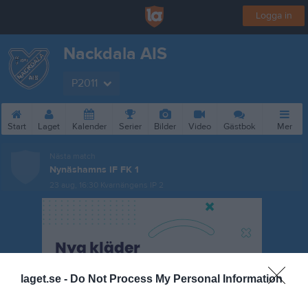
Logga in
Nackdala AIS
P2011
Start
Laget
Kalender
Serier
Bilder
Video
Gästbok
Mer
Nästa match
Nynäshamns IF FK 1
23 aug, 16:30
Kvarnängens IP 2
laget.se -
Do Not Process My Personal Information