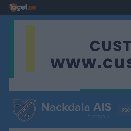
Nackdala AIS
P201
FOTBOLL