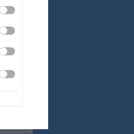
Utespelare
RK
P
0
0
0
0
0
0
0
0
0
0
0
0
0
0
0
0
0
0
0
0