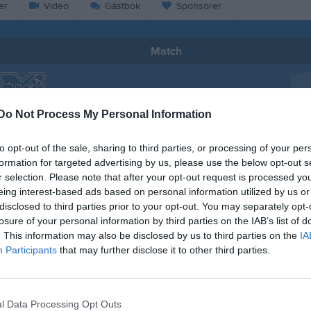
er
Video
Gästbok
Sponsorer
Match
0 - 4
Do Not Process My Personal Information
Broängsplan 1
ckdala AIS
IF Brommapoj
to opt-out of the sale, sharing to third parties, or processing of your per
24 maj 2026
formation for targeted advertising by us, please use the below opt-out s
12:30
r selection. Please note that after your opt-out request is processed y
eing interest-based ads based on personal information utilized by us or
disclosed to third parties prior to your opt-out. You may separately opt-
losure of your personal information by third parties on the IAB’s list of
. This information may also be disclosed by us to third parties on the
IA
Participants
that may further disclose it to other third parties.
Inget referat skrivet
l Data Processing Opt Outs