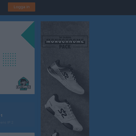
Logga in
 1
ens IP 2