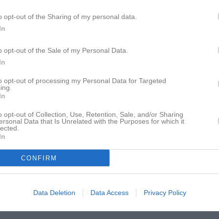
istik
o opt-out of the Sharing of my personal data.
In
M
G
A
GK
Dayan
1
0
0
0
o opt-out of the Sale of my Personal Data.
In
 Ebeling
1
0
0
0
to opt-out of processing my Personal Data for Targeted
du
1
0
0
0
ing.
In
ennemo
1
0
0
0
o opt-out of Collection, Use, Retention, Sale, and/or Sharing
ordgrim
1
0
0
0
ersonal Data that Is Unrelated with the Purposes for which it
lected.
in
1
0
0
0
In
chowski Bredenberg
1
0
0
0
CONFIRM
ennemo
1
0
0
0
ndersson
1
0
0
0
Data Deletion
Data Access
Privacy Policy
 Sipko
1
0
0
0