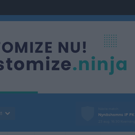
Nästa match
1
Nynäshamns IF FK
23 aug, 16:30
Kvarnäng