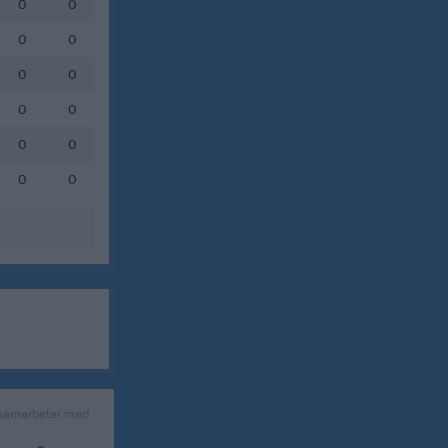
0
0
0
0
0
0
0
0
0
0
0
0
 samarbetar med