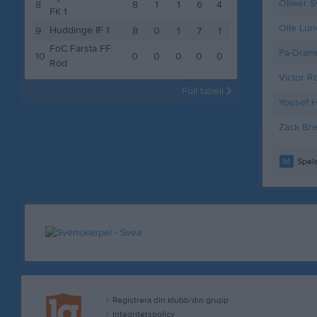
Oliwer 
8
8
1
1
6
4
FK 1
Olle Lun
Huddinge IF 1
9
8
0
1
7
1
FoC Farsta FF
Pa-Dram
10
0
0
0
0
0
Röd
Victor R
Full tabell
Yousef 
Zack Bre
M
Spela
Registrera din klubb/din grupp
Integritetspolicy