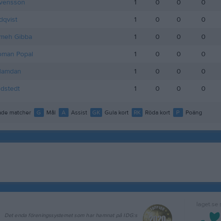
Svensson
1
0
0
0
dqvist
1
0
0
0
meh Gibba
1
0
0
0
oman Popal
1
0
0
0
Hamdan
1
0
0
0
dstedt
1
0
0
0
de matcher
G
Mål
A
Assist
GK
Gula kort
RK
Röda kort
P
Poäng
laget.se
Det enda föreningssystemet som har hamnat på IDG:s