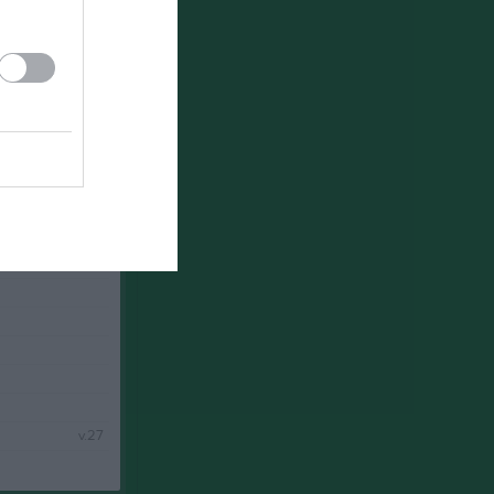
v.25
v.26
v.27