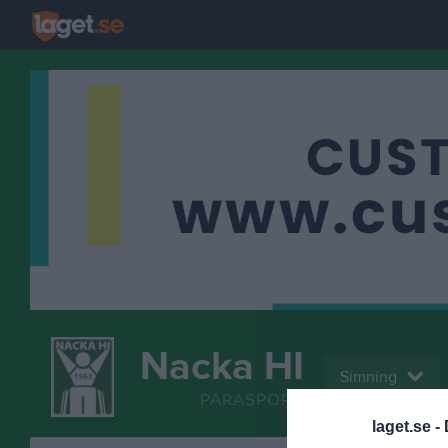
Nacka HI
Simning
PARASPORT
laget.se -