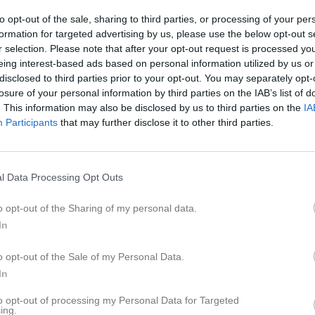
eo
Gästbok
Sponsorer
Om laget
to opt-out of the sale, sharing to third parties, or processing of your per
formation for targeted advertising by us, please use the below opt-out s
r selection. Please note that after your opt-out request is processed y
6
eing interest-based ads based on personal information utilized by us or
disclosed to third parties prior to your opt-out. You may separately opt-
losure of your personal information by third parties on the IAB’s list of
. This information may also be disclosed by us to third parties on the
IA
Participants
that may further disclose it to other third parties.
l Data Processing Opt Outs
o opt-out of the Sharing of my personal data.
In
o opt-out of the Sale of my Personal Data.
In
to opt-out of processing my Personal Data for Targeted
ing.