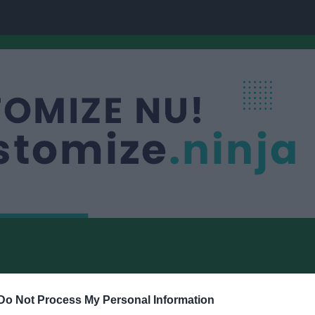
Do Not Process My Personal Information