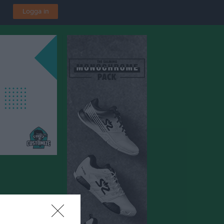
Logga in