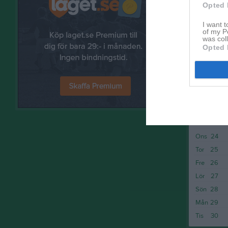
Sön
14
Opted 
Mån
15
I want t
Tis
16
of my P
was col
Ons
17
Opted 
Tor
18
Fre
19
Lör
20
Sön
21
Mån
22
Tis
23
Ons
24
Tor
25
Fre
26
Lör
27
Sön
28
Mån
29
Tis
30