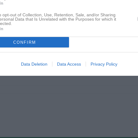
In
o opt-out of Collection, Use, Retention, Sale, and/or Sharing
ersonal Data that Is Unrelated with the Purposes for which it
lected.
In
CONFIRM
Data Deletion
Data Access
Privacy Policy