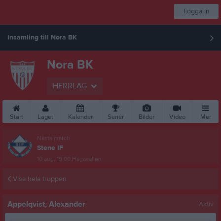
Logga in
Insamling till Nora BK
Nora BK
HERRLAG
Start
Laget
Kalender
Serier
Bilder
Video
Mer
Nästa match
Stene IF
10 aug, 19:00
Hagavallen
Visa hela truppen
Appelqvist, Alexander
Aktiv