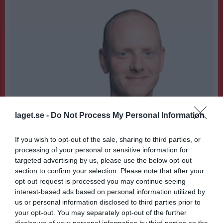
laget.se -
Do Not Process My Personal Information
If you wish to opt-out of the sale, sharing to third parties, or
processing of your personal or sensitive information for
targeted advertising by us, please use the below opt-out
section to confirm your selection. Please note that after your
opt-out request is processed you may continue seeing
interest-based ads based on personal information utilized by
1
us or personal information disclosed to third parties prior to
35
Ålder
your opt-out. You may separately opt-out of the further