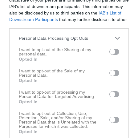
disclosure of your personal information by third parties on the
0766121089
Tel. Mobil
IAB’s list of downstream participants. This information may
also be disclosed by us to third parties on the
IAB’s List of
Downstream Participants
that may further disclose it to other
Bilder på Appelqvist, Alexander
third parties.
Personal Data Processing Opt Outs
I want to opt-out of the Sharing of my
personal data.
Opted In
Inga bilder hittades
I want to opt-out of the Sale of my
Personal Data.
Opted In
Statistik för Appelqvist, Alexander
I want to opt-out of processing my
Personal Data for Targeted Advertising.
Serie/Cup
M
G
A
S
IM
GK
RK
P
Opted In
Träningsmatcher 2026
9
0
0
0
0
0
0
0
I want to opt-out of Collection, Use,
Retention, Sale, and/or Sharing of my
Distriktscupen 2026
1
0
0
0
0
0
0
0
Personal Data that Is Unrelated with the
Purposes for which it was collected.
Division 4 Herr Örebro
12
0
0
0
0
0
0
0
Opted In