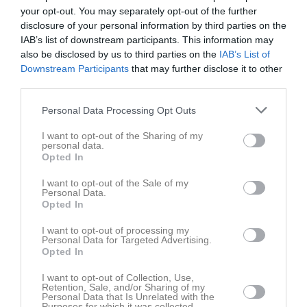
your opt-out. You may separately opt-out of the further
Bilder på Henrik Nilsson
disclosure of your personal information by third parties on the
IAB’s list of downstream participants. This information may
also be disclosed by us to third parties on the
IAB’s List of
Downstream Participants
that may further disclose it to other
third parties.
Inga bilder hittades
Personal Data Processing Opt Outs
I want to opt-out of the Sharing of my
personal data.
Aktivitet för Henrik Nilsson
Opted In
I want to opt-out of the Sale of my
Personal Data.
Opted In
I want to opt-out of processing my
Personal Data for Targeted Advertising.
Opted In
Henrik Nilsson har ingen aktivitet i föreningen
I want to opt-out of Collection, Use,
Retention, Sale, and/or Sharing of my
Personal Data that Is Unrelated with the
Purposes for which it was collected.