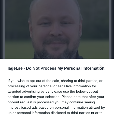
laget.se -
Do Not Process My Personal Information
If you wish to opt-out of the sale, sharing to third parties, or
processing of your personal or sensitive information for
targeted advertising by us, please use the below opt-out
41
Ålder
section to confirm your selection. Please note that after your
0703544685
Tel. Mobil
opt-out request is processed you may continue seeing
interest-based ads based on personal information utilized by
us or personal information disclosed to third parties prior to