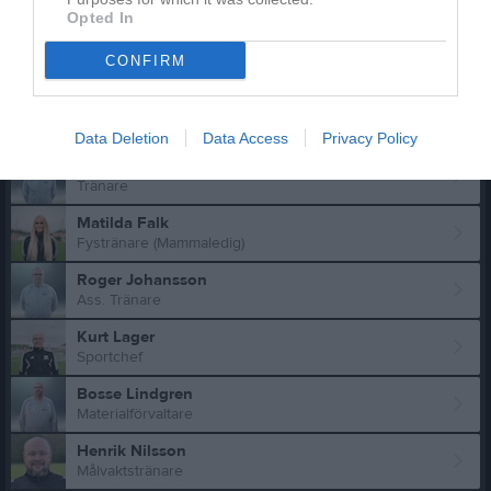
Truppen
Ledare
Opted In
Magnus Falk
CONFIRM
Ass. Tränare
Carina Tönnies
Matchvärd
Data Deletion
Data Access
Privacy Policy
Simon Alexandersson
Tränare
Matilda Falk
Fystränare (Mammaledig)
Roger Johansson
Ass. Tränare
Kurt Lager
Sportchef
Bosse Lindgren
Materialförvaltare
Henrik Nilsson
Målvaktstränare