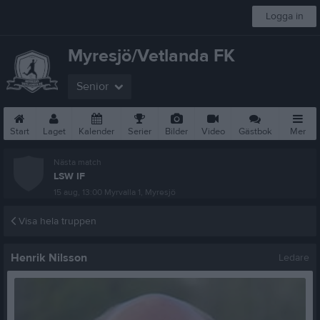
Logga in
Myresjö/Vetlanda FK
Senior
Start
Laget
Kalender
Serier
Bilder
Video
Gästbok
Mer
Nästa match
LSW IF
15 aug, 13:00
Myrvalla 1, Myresjö
Visa hela truppen
Henrik Nilsson
Ledare