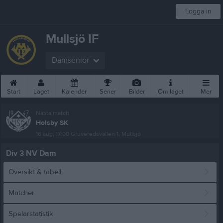
Logga in
Mullsjö IF
Damsenior
Start
Laget
Kalender
Serier
Bilder
Om laget
Mer
Nästa match
Holsby SK
16 aug, 17:00
Gruveredsvallen 1, Mullsjö
Div 3 NV Dam
Översikt & tabell
Matcher
Spelarstatistik