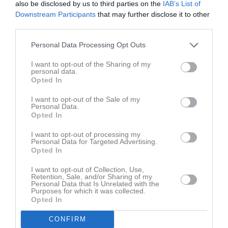
also be disclosed by us to third parties on the
IAB’s List of
Namn
M
G
A
GK
RK
P
Downstream Participants
that may further disclose it to other
third parties.
Amanda Stenmarker
1
0
0
0
0
0
Andréa Cajtoft
1
0
0
0
0
0
Personal Data Processing Opt Outs
Anna Järnehäll
1
0
0
0
0
0
I want to opt-out of the Sharing of my
personal data.
Anna-Sara Landh
1
0
0
0
0
0
Opted In
Annie Friberg
1
0
0
0
0
0
I want to opt-out of the Sale of my
Personal Data.
Ellen Haraldsson
1
0
0
0
0
0
Opted In
Elsa Bosch
1
0
0
0
0
0
I want to opt-out of processing my
Emelie Magnusson Pettersson
1
0
0
0
0
0
Personal Data for Targeted Advertising.
Opted In
Emilia Larsson
1
0
0
0
0
0
I want to opt-out of Collection, Use,
Fanny Sammemyr
1
0
0
0
0
0
Retention, Sale, and/or Sharing of my
Personal Data that Is Unrelated with the
Josefine Bock
1
0
0
0
0
0
Purposes for which it was collected.
Opted In
Julia Gillek
1
0
0
0
0
0
CONFIRM
Linnea Klasson
1
0
0
0
0
0