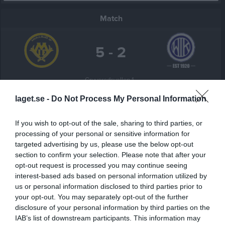
Match
5 - 2
Gruveredsvallen 1, 
Mullsjö IF
WIK/SIS
Mullsjö
laget.se -
Do Not Process My Personal Information
21 maj 2026
19:00
If you wish to opt-out of the sale, sharing to third parties, or
processing of your personal or sensitive information for
Referat
targeted advertising by us, please use the below opt-out
section to confirm your selection. Please note that after your
opt-out request is processed you may continue seeing
Inget referat skrivet
interest-based ads based on personal information utilized by
us or personal information disclosed to third parties prior to
your opt-out. You may separately opt-out of the further
disclosure of your personal information by third parties on the
Spelarstatistik
Utespelare
IAB’s list of downstream participants. This information may