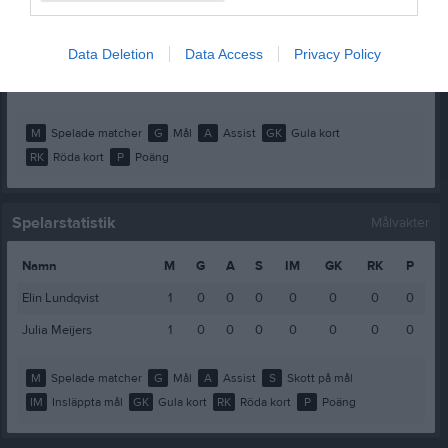
Meja Westman
1
0
0
0
0
0
Molly Bergman
1
0
0
0
0
0
Data Deletion
Data Access
Privacy Policy
Sofie Herentz
1
0
0
0
0
0
M
Spelade matcher
G
Mål
A
Assist
GK
Gula kort
RK
Röda kort
P
Poäng
Spelarstatistik
Målvakter
Namn
M
G
A
S
IM
GK
RK
P
Elin Lundqvist
1
0
0
0
0
0
0
0
Julia Meijers
1
0
0
0
0
0
0
0
M
Spelade matcher
G
Mål
A
Assist
S
Skott på mål
IM
Insläppta mål
GK
Gula kort
RK
Röda kort
P
Poäng