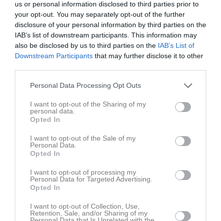
us or personal information disclosed to third parties prior to
17:00
your opt-out. You may separately opt-out of the further
disclosure of your personal information by third parties on the
Referat
IAB’s list of downstream participants. This information may
also be disclosed by us to third parties on the
IAB’s List of
Downstream Participants
that may further disclose it to other
Inget referat skrivet
third parties.
Personal Data Processing Opt Outs
I want to opt-out of the Sharing of my
Spelarstatistik
Utespelare
personal data.
Opted In
Namn
M
G
A
Utv
P
I want to opt-out of the Sale of my
Anton Emanuel
1
0
0
0
0
Personal Data.
Opted In
Gustav Bjarell
1
0
0
0
0
I want to opt-out of processing my
Hampus Ivarsson
1
0
0
0
0
Personal Data for Targeted Advertising.
Opted In
Hilario Januzi
1
0
0
0
0
I want to opt-out of Collection, Use,
Hugo Pettersson
1
0
0
0
0
Retention, Sale, and/or Sharing of my
Personal Data that Is Unrelated with the