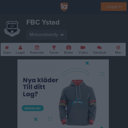
Logga in
FBC Ystad
Motionsbandy
Start
Laget
Kalender
Serier
Bilder
Video
Gästbok
Mer