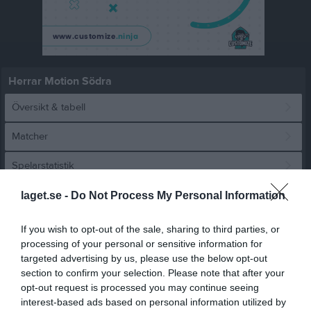
Herrar Motion Södra
Översikt & tabell
Matcher
Spelarstatistik
laget.se -
Do Not Process My Personal Information
Match
If you wish to opt-out of the sale, sharing to third parties, or
processing of your personal or sensitive information for
6 - 3
targeted advertising by us, please use the below opt-out
section to confirm your selection. Please note that after your
opt-out request is processed you may continue seeing
Korsbackahallen
Hofterups IBF
FBC Ystad
interest-based ads based on personal information utilized by
17 februari 2024