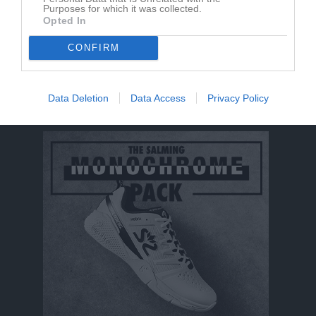
Hugo Stålhammar
1
0
0
0
0
Purposes for which it was collected.
Opted In
Michel Gullstrand
1
0
0
0
0
Toni Larsson
CONFIRM
1
0
0
0
0
M
Spelade matcher
G
Mål
A
Assist
Utv
Utvisningsminuter
Data Deletion
Data Access
Privacy Policy
P
Poäng