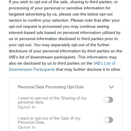
If you wish to opt-out of the sale, sharing to third parties, or
processing of your personal or sensitive information for
targeted advertising by us, please use the below opt-out
Dotorpsplan A
IFK Falköping FF
Mariestads BK
section to confirm your selection. Please note that after your
22 april 2026
Blå
Blå
opt-out request is processed you may continue seeing
19:15
interest-based ads based on personal information utilized by
us or personal information disclosed to third parties prior to
Referat
your opt-out. You may separately opt-out of the further
disclosure of your personal information by third parties on the
IAB’s list of downstream participants. This information may
Inget referat skrivet
also be disclosed by us to third parties on the
IAB’s List of
Downstream Participants
that may further disclose it to other
third parties.
Spelarstatistik
Utespelare
Personal Data Processing Opt Outs
I want to opt-out of the Sharing of my
Namn
M
G
A
GK
RK
P
personal data.
Opted In
Adel Alhalbi
1
0
0
0
0
0
I want to opt-out of the Sale of my
Axel Kark
1
0
0
0
0
0
Personal Data.
Opted In
Curtis Fischer Williams
1
0
0
0
0
0