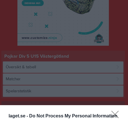
Pojkar Div 5 U15 Västergötland
Översikt & tabell
Matcher
Spelarstatistik
Match
laget.se -
Do Not Process My Personal Information
3 - 0