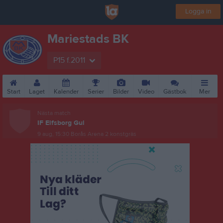
Logga in
Mariestads BK
P15 f.2011
Start
Laget
Kalender
Serier
Bilder
Video
Gästbok
Mer
Nästa match
IF Elfsborg Gul
9 aug, 15:30
Borås Arena 2 konstgräs