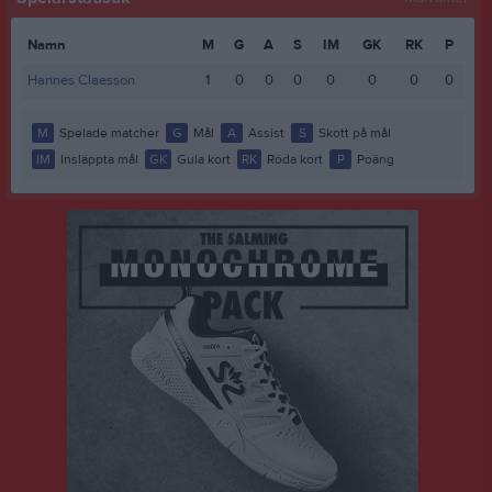
Namn
M
G
A
S
IM
GK
RK
P
Hannes Claesson
1
0
0
0
0
0
0
0
M
Spelade matcher
G
Mål
A
Assist
S
Skott på mål
IM
Insläppta mål
GK
Gula kort
RK
Röda kort
P
Poäng