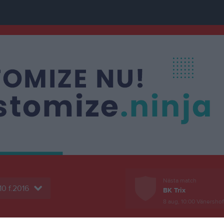
Nästa match
10 f.2016
BK Trix
8 aug, 10:00
Vänershof