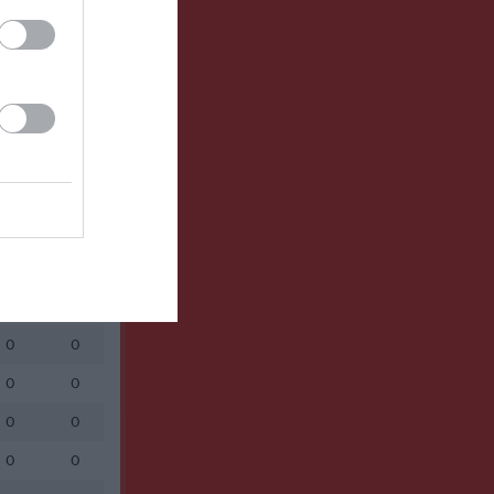
Utespelare
RK
P
0
0
0
0
0
0
0
0
0
0
0
0
0
0
0
0
0
0
0
0