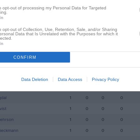
istik
to opt-out of processing my Personal Data for Targeted
ing.
In
M
G
A
GK
o opt-out of Collection, Use, Retention, Sale, and/or Sharing
ersson
1
0
0
0
ersonal Data that Is Unrelated with the Purposes for which it
lected.
randstedt
1
0
0
0
In
akso Dujso
1
0
0
0
CONFIRM
öjdendahl
1
0
0
0
ansson
1
0
0
0
Data Deletion
Data Access
Privacy Policy
envik
1
0
0
0
gdal
1
0
0
0
ist
1
0
0
0
Pehrson
1
0
0
0
Rieckmann
1
0
0
0