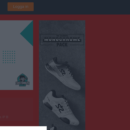
Logga in
s IP B