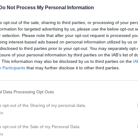
er
Video
Gästbok
Sponsorer
Do Not Process My Personal Information
Match
to opt-out of the sale, sharing to third parties, or processing of your per
formation for targeted advertising by us, please use the below opt-out s
r selection. Please note that after your opt-out request is processed y
0 - 0
eing interest-based ads based on personal information utilized by us or
disclosed to third parties prior to your opt-out. You may separately opt-
losure of your personal information by third parties on the IAB’s list of
Lekevi IP Övre-plan
. This information may also be disclosed by us to third parties on the
IA
Mariestad Blå
Mariesta
3 maj 2026
Participants
that may further disclose it to other third parties.
14:00
l Data Processing Opt Outs
o opt-out of the Sharing of my personal data.
In
Inget referat skrivet
o opt-out of the Sale of my Personal Data.
In