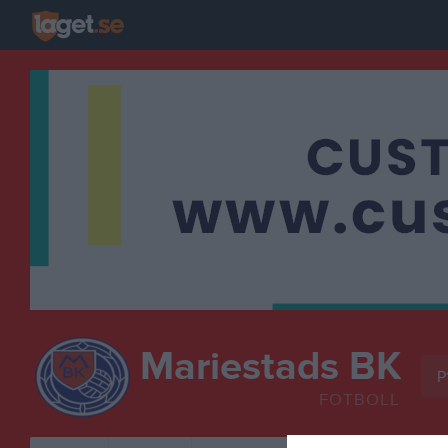
Mariestads BK
P
FOTBOLL