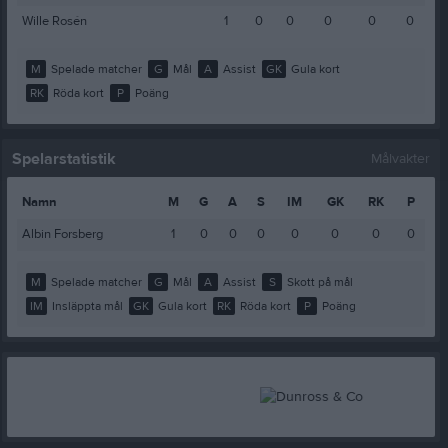
Wille Rosén
1
0
0
0
0
0
M
Spelade matcher
G
Mål
A
Assist
GK
Gula kort
RK
Röda kort
P
Poäng
Spelarstatistik
Målvakter
Namn
M
G
A
S
IM
GK
RK
P
Albin Forsberg
1
0
0
0
0
0
0
0
M
Spelade matcher
G
Mål
A
Assist
S
Skott på mål
IM
Insläppta mål
GK
Gula kort
RK
Röda kort
P
Poäng