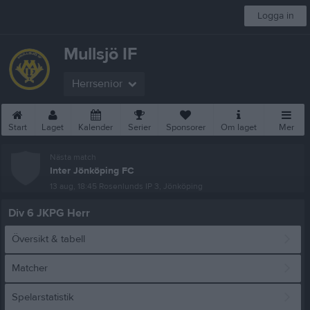
Logga in
Mullsjö IF
Herrsenior
Start
Laget
Kalender
Serier
Sponsorer
Om laget
Mer
Nästa match
Inter Jönköping FC
13 aug, 18:45
Rosenlunds IP 3, Jönköping
Div 6 JKPG Herr
Översikt & tabell
Matcher
Spelarstatistik