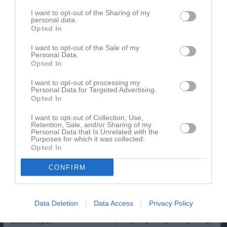
Namn
M
G
A
GK
RK
P
I want to opt-out of the Sharing of my
personal data.
Amanuel Musie
1
0
0
0
0
0
Opted In
Andreas Karlsson
1
0
0
0
0
0
I want to opt-out of the Sale of my
Personal Data.
Gillis Berglund
1
0
0
0
0
0
Opted In
Harry Ahlgren
1
0
0
0
0
0
I want to opt-out of processing my
Personal Data for Targeted Advertising.
Isak Gustafsson
1
0
0
0
0
0
Opted In
Jakob Helander
1
0
0
0
0
0
I want to opt-out of Collection, Use,
Jonas Martinsson
1
0
0
0
0
0
Retention, Sale, and/or Sharing of my
Personal Data that Is Unrelated with the
Purposes for which it was collected.
Liam Vidbäck
1
0
0
0
0
0
Opted In
Melker Svarén
1
0
0
0
0
0
CONFIRM
Oskar Lundh
1
0
0
0
0
0
Sebastian Alvemyr
1
0
0
0
0
0
Data Deletion
Data Access
Privacy Policy
Simon Winblad
1
0
0
0
0
0
Sixten Ahlgren
1
0
0
0
0
0