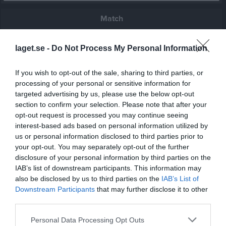
Match
0 - 2
laget.se -
Do Not Process My Personal Information
If you wish to opt-out of the sale, sharing to third parties, or
Rosenlunds IP 3, 
processing of your personal or sensitive information for
BK Bosna
Mullsjö IF
Jönköping
targeted advertising by us, please use the below opt-out
5 juni 2026
section to confirm your selection. Please note that after your
19:00
opt-out request is processed you may continue seeing
interest-based ads based on personal information utilized by
us or personal information disclosed to third parties prior to
Referat
your opt-out. You may separately opt-out of the further
disclosure of your personal information by third parties on the
IAB’s list of downstream participants. This information may
Inget referat skrivet
also be disclosed by us to third parties on the
IAB’s List of
Downstream Participants
that may further disclose it to other
third parties.
Spelarstatistik
Utespelare
Personal Data Processing Opt Outs