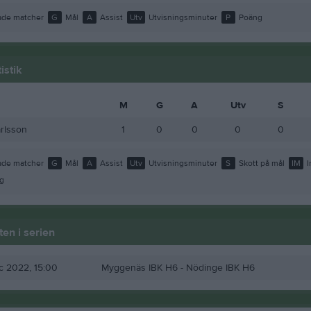
de matcher
G
Mål
A
Assist
Utv
Utvisningsminuter
P
Poäng
istik
M
G
A
Utv
S
rlsson
1
0
0
0
0
de matcher
G
Mål
A
Assist
Utv
Utvisningsminuter
S
Skott på mål
IM
I
g
en i serien
ec 2022, 15:00
Myggenäs IBK H6
- Nödinge IBK H6