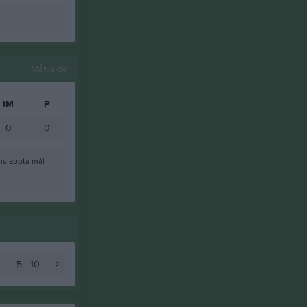
Målvakter
IM
P
0
0
nsläppta mål
5 - 10