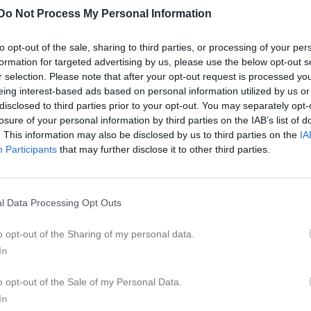
istik
Do Not Process My Personal Information
M
G
A
to opt-out of the sale, sharing to third parties, or processing of your per
formation for targeted advertising by us, please use the below opt-out s
 Johnsson
1
0
0
r selection. Please note that after your opt-out request is processed y
eing interest-based ads based on personal information utilized by us or
tosson
1
0
0
disclosed to third parties prior to your opt-out. You may separately opt-
oth
1
0
0
losure of your personal information by third parties on the IAB’s list of
. This information may also be disclosed by us to third parties on the
IA
n Knutsson
1
0
0
Participants
that may further disclose it to other third parties.
ahlström Severinsson
1
0
0
osendahl
1
0
0
l Data Processing Opt Outs
sson
1
0
0
o opt-out of the Sharing of my personal data.
östen
1
0
0
In
nell
1
0
0
o opt-out of the Sale of my Personal Data.
Johansson
1
0
0
In