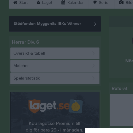
Start
Laget
Kalender
Serier
Bild
Stödfonden Myggenäs IBKs Vänner
Herrar Div. 6
Översikt & tabell
Nöd
Matcher
Spelarstatistik
Referat