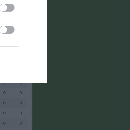
0
0
0
0
0
0
0
0
0
0
0
0
0
0
0
0
0
0
0
0
0
0
0
0
0
0