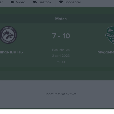
er
Video
Gästbok
Sponsorer
Match
7 - 10
Bohushallen
inge IBK H6
Myggenä
2 april 2023
19:30
Inget referat skrivet