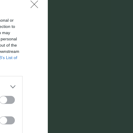
Utespelare
Utv
P
sonal or
ection to
0
0
ou may
 personal
0
0
out of the
0
0
 downstream
B’s List of
0
0
0
0
0
0
0
0
0
0
0
0
0
0