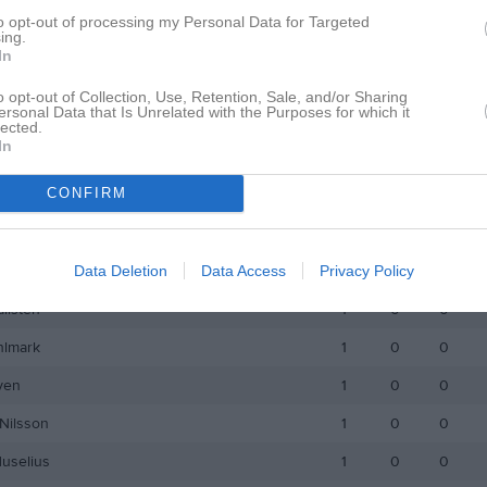
Larsson
1
0
0
to opt-out of processing my Personal Data for Targeted
ing.
nborg
1
0
0
In
eden
1
0
0
o opt-out of Collection, Use, Retention, Sale, and/or Sharing
ersonal Data that Is Unrelated with the Purposes for which it
beck
1
0
0
lected.
In
r Idestål
1
0
0
CONFIRM
rsson
1
0
0
selius
1
0
0
Data Deletion
Data Access
Privacy Policy
Forsström
1
0
0
allsten
1
0
0
hlmark
1
0
0
yen
1
0
0
Nilsson
1
0
0
Huselius
1
0
0