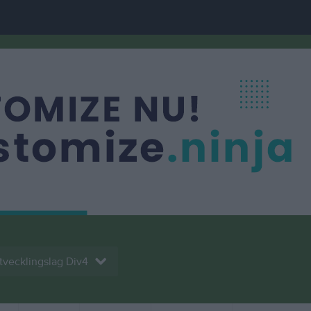
tvecklingslag Div4