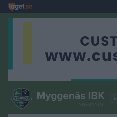
Myggenäs IBK
U
INNEBANDY