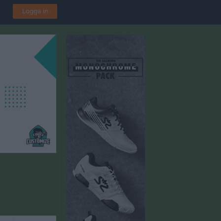
Logga in