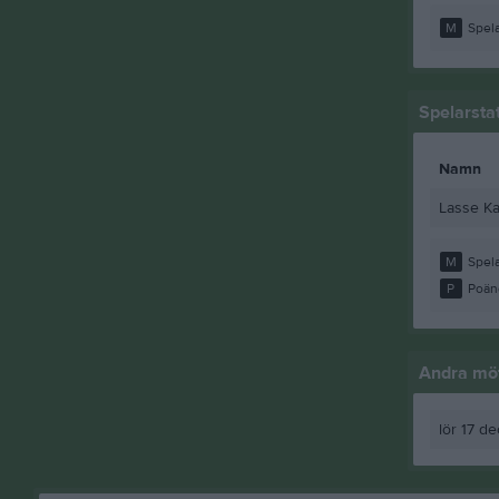
M
Spela
Spelarstat
Namn
Lasse Ka
M
Spela
P
Poän
Andra möt
lör 17 d