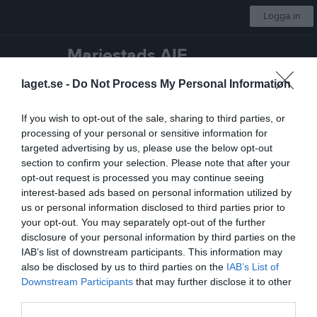
Logga in
Mariestads AIF
laget.se -
Do Not Process My Personal Information
Badminton 7-18 år
If you wish to opt-out of the sale, sharing to third parties, or
Start
Gruppen
Kalender
Bilder
Video
Gästbok
Mer
processing of your personal or sensitive information for
targeted advertising by us, please use the below opt-out
Skriv i gästboken
section to confirm your selection. Please note that after your
opt-out request is processed you may continue seeing
interest-based ads based on personal information utilized by
us or personal information disclosed to third parties prior to
your opt-out. You may separately opt-out of the further
disclosure of your personal information by third parties on the
IAB’s list of downstream participants. This information may
also be disclosed by us to third parties on the
IAB’s List of
1000
tecken kvar
Downstream Participants
that may further disclose it to other
Posta inlägg
third parties.