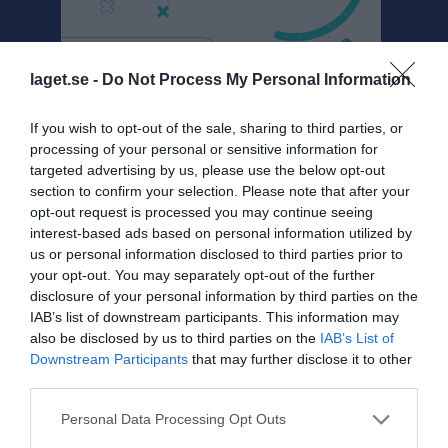
laget.se -
Do Not Process My Personal Information
U16 Dalarna
If you wish to opt-out of the sale, sharing to third parties, or
processing of your personal or sensitive information for
Översikt & tabell
targeted advertising by us, please use the below opt-out
section to confirm your selection. Please note that after your
Matcher
opt-out request is processed you may continue seeing
interest-based ads based on personal information utilized by
Spelarstatistik
us or personal information disclosed to third parties prior to
your opt-out. You may separately opt-out of the further
Match
disclosure of your personal information by third parties on the
IAB’s list of downstream participants. This information may
also be disclosed by us to third parties on the
IAB’s List of
16 - 0
Downstream Participants
that may further disclose it to other
third parties.
Hitachi Arena
Personal Data Processing Opt Outs
Ludvika Hockey
Malungs IF/Björbo
14 februari 2026