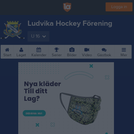
Logga in
Ludvika Hockey Förening
U 16
Start
Laget
Kalender
Serier
Bilder
Video
Gästbok
Mer