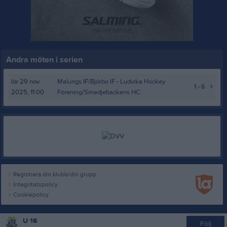
Andra möten i serien
lör 29 nov
Malungs IF/Björbo IF -
Ludvika Hockey
1 - 6
2025, 11:00
Förening/Smedjebackens HC
Registrera din klubb/din grupp
Integritetspolicy
Cookiepolicy
U 16
Följ