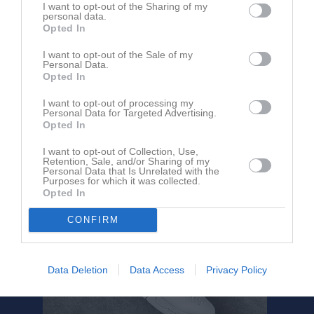
Förening/Smedjebackens
IF
I want to opt-out of the Sharing of my
14:15
HC
personal data.
Opted In
Referat
I want to opt-out of the Sale of my
Personal Data.
Opted In
Inget referat skrivet
I want to opt-out of processing my
Personal Data for Targeted Advertising.
Opted In
I want to opt-out of Collection, Use,
Retention, Sale, and/or Sharing of my
Personal Data that Is Unrelated with the
Purposes for which it was collected.
Opted In
CONFIRM
Data Deletion
Data Access
Privacy Policy