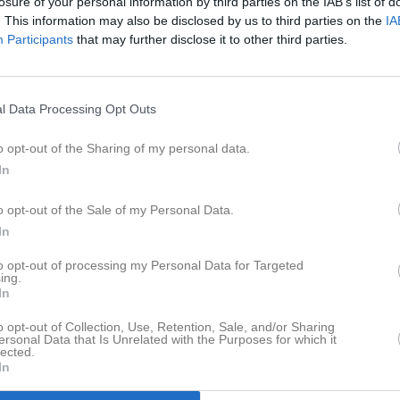
losure of your personal information by third parties on the IAB’s list of
Orgnr
866001-025
. This information may also be disclosed by us to third parties on the
IA
Participants
that may further disclose it to other third parties.
Senast uppladdade video
l Data Processing Opt Outs
o opt-out of the Sharing of my personal data.
In
o opt-out of the Sale of my Personal Data.
Det är Mål
In
Senast uppdaterade alb
to opt-out of processing my Personal Data for Targeted
ing.
In
o opt-out of Collection, Use, Retention, Sale, and/or Sharing
ersonal Data that Is Unrelated with the Purposes for which it
lected.
In