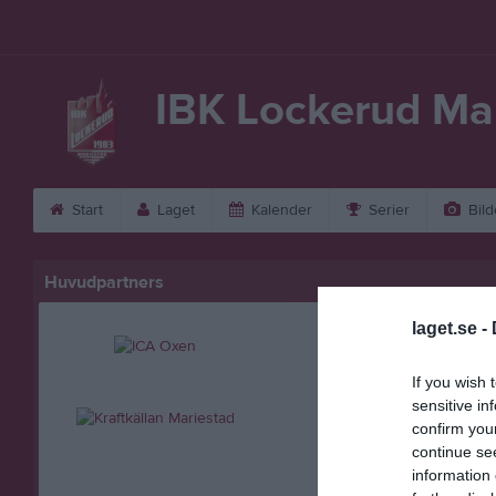
IBK Lockerud Ma
Start
Laget
Kalender
Serier
Bild
Huvudpartners
laget.se -
If you wish 
sensitive in
confirm you
continue se
information 