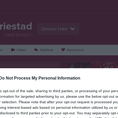
riestad
Division 1 Herr
INNEBANDY
er
Video
Gästbok
Sponsorer
Bli månadsgivare i IBK Loc
Mariestad
Do Not Process My Personal Information
Kontaktinformation
to opt-out of the sale, sharing to third parties, or processing of your per
formation for targeted advertising by us, please use the below opt-out s
Namn
IBK Lockeru
r selection. Please note that after your opt-out request is processed y
eing interest-based ads based on personal information utilized by us or
E-post
info@locker
disclosed to third parties prior to your opt-out. You may separately opt-