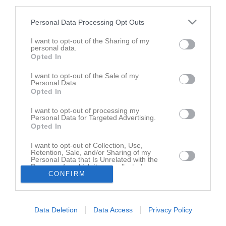
third parties.
Spelarstatistik
Personal Data Processing Opt Outs
I want to opt-out of the Sharing of my
Match
personal data.
Opted In
5 - 2
I want to opt-out of the Sale of my
Personal Data.
Opted In
18 juni 2026
Hjuviks AIK
Lindome GIF Vit
I want to opt-out of processing my
Personal Data for Targeted Advertising.
20:00
Opted In
I want to opt-out of Collection, Use,
Referat
Retention, Sale, and/or Sharing of my
Personal Data that Is Unrelated with the
Purposes for which it was collected.
CONFIRM
Opted In
Inget referat skrivet
Data Deletion
Data Access
Privacy Policy