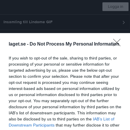
Logga in
Insamling till Lindome GIF
Lindome GIF
laget.se -
Do Not Process My Personal Information
P-2011
If you wish to opt-out of the sale, sharing to third parties, or
processing of your personal or sensitive information for
Start
Laget
Kalender
Serier
Bilder
Video
Gästbok
Mer
targeted advertising by us, please use the below opt-out
section to confirm your selection. Please note that after your
Nästa match
opt-out request is processed you may continue seeing
Älvängens/Ahlafors/Nol
interest-based ads based on personal information utilized by
12 aug, 20:00
Älvevi 2 Konstgräs
us or personal information disclosed to third parties prior to
your opt-out. You may separately opt-out of the further
Pojkar 2011(15 år) Medel Grupp B
disclosure of your personal information by third parties on the
IAB’s list of downstream participants. This information may
Översikt & tabell
also be disclosed by us to third parties on the
IAB’s List of
Downstream Participants
that may further disclose it to other
Matcher