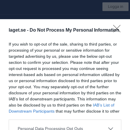
Logga in
Lidköpings AFF
laget.se -
Do Not Process My Personal Information
Välj lag/grupp
If you wish to opt-out of the sale, sharing to third parties, or
processing of your personal or sensitive information for
Start
Börja spela
Kalender
Sponsorer
Shop
Mer
targeted advertising by us, please use the below opt-out
section to confirm your selection. Please note that after your
Nästa match för Seniorgrupp
opt-out request is processed you may continue seeing
Karlskoga Wolves
interest-based ads based on personal information utilized by
22 aug, 00:00
Östbyplan
us or personal information disclosed to third parties prior to
your opt-out. You may separately opt-out of the further
Seniorgrupp
disclosure of your personal information by third parties on the
IAB’s list of downstream participants. This information may
Truppen
also be disclosed by us to third parties on the
IAB’s List of
Downstream Participants
that may further disclose it to other
Serier
third parties.
U18
Personal Data Processing Opt Outs