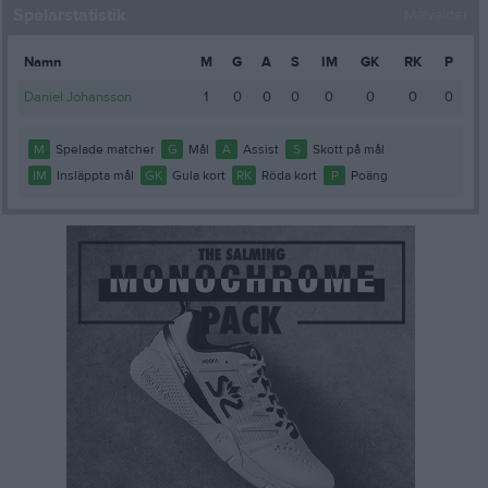
Spelarstatistik
Målvakter
Namn
M
G
A
S
IM
GK
RK
P
Daniel Johansson
1
0
0
0
0
0
0
0
M
Spelade matcher
G
Mål
A
Assist
S
Skott på mål
IM
Insläppta mål
GK
Gula kort
RK
Röda kort
P
Poäng