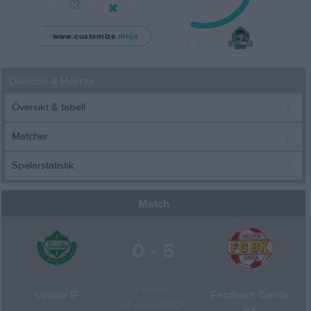
Division 4 Herrar
Översikt & tabell
Matcher
Spelarstatistik
Match
0 - 5
Levide IP
Levide IF
Fardhem Garda
24 augusti 2024