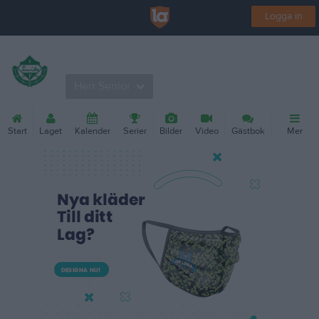
Logga in
Levide IF
Herr Senior
Start
Laget
Kalender
Serier
Bilder
Video
Gästbok
Mer