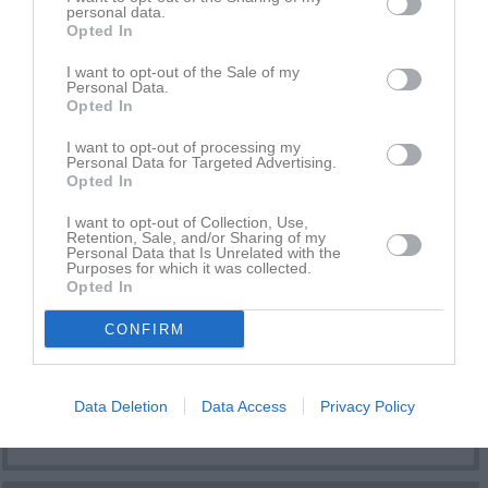
Daniel Wood
1
0
0
0
0
0
personal data.
Opted In
Edvin Eliasson
1
0
0
0
0
0
I want to opt-out of the Sale of my
Folke Hellsing
1
0
0
0
0
0
Personal Data.
Opted In
Isak Fröjelid
1
0
0
0
0
0
Kaka Tuol Beru Odol
1
0
0
0
0
0
I want to opt-out of processing my
Personal Data for Targeted Advertising.
KC Ojulu Beru Odol
1
0
0
0
0
0
Opted In
Lucas Gustavsson
1
0
0
0
0
0
I want to opt-out of Collection, Use,
Retention, Sale, and/or Sharing of my
Milou Moberg
1
0
0
0
0
0
Personal Data that Is Unrelated with the
Purposes for which it was collected.
Romeo Berthin
1
0
0
0
0
0
Opted In
Sammy Mkali
1
0
0
0
0
0
CONFIRM
Yurii Nimchuk
1
0
0
0
0
0
M
Spelade matcher
G
Mål
A
Assist
GK
Gula kort
Data Deletion
Data Access
Privacy Policy
RK
Röda kort
P
Poäng