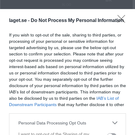
BK
16:00
Referat
laget.se -
Do Not Process My Personal Information
If you wish to opt-out of the sale, sharing to third parties, or
Inget referat skrivet
processing of your personal or sensitive information for
targeted advertising by us, please use the below opt-out
section to confirm your selection. Please note that after your
opt-out request is processed you may continue seeing
Spelarstatistik
Utespelare
interest-based ads based on personal information utilized by
us or personal information disclosed to third parties prior to
Namn
M
G
A
GK
RK
P
your opt-out. You may separately opt-out of the further
disclosure of your personal information by third parties on the
Alfred Lundqvist
1
0
0
0
0
0
IAB’s list of downstream participants. This information may
Andrii Heredzhuk
1
0
0
0
0
0
also be disclosed by us to third parties on the
IAB’s List of
Downstream Participants
that may further disclose it to other
Armaan Khan
1
0
0
0
0
0
third parties.
Daniel Arsentyev
1
0
0
0
0
0
Personal Data Processing Opt Outs
Daniel Johansson
1
0
0
0
0
0
I want to opt-out of the Sharing of my