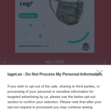
April 2026
Prenumerera
laget.se -
Do Not Process My Personal Information
Skriv ut
If you wish to opt-out of the sale, sharing to third parties, or
processing of your personal or sensitive information for
April 2026
Alla aktiviteter
targeted advertising by us, please use the below opt-out
section to confirm your selection. Please note that after your
v.14
opt-out request is processed you may continue seeing
Ons
1