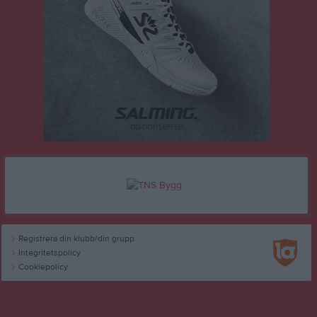
Registrera din klubb/din grupp
Integritetspolicy
Cookiepolicy