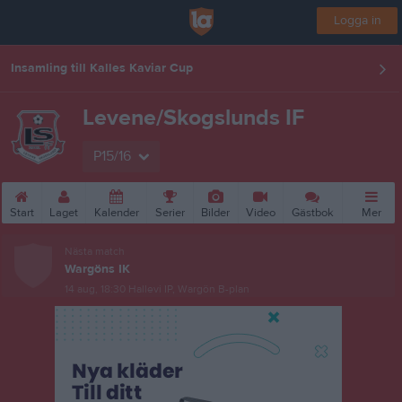
Logga in
Insamling till Kalles Kaviar Cup
Levene/Skogslunds IF
P15/16
Start
Laget
Kalender
Serier
Bilder
Video
Gästbok
Mer
Nästa match
Wargöns IK
14 aug, 18:30
Hallevi IP, Wargön B-plan