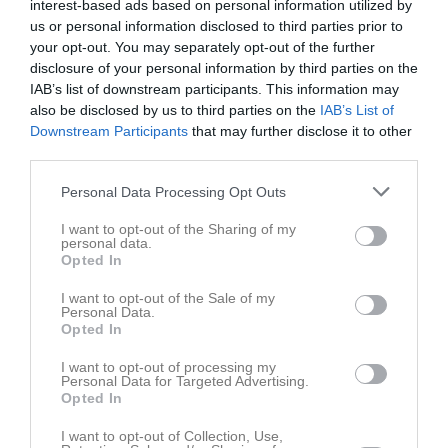
interest-based ads based on personal information utilized by
Tor
2
us or personal information disclosed to third parties prior to
Fre
3
your opt-out. You may separately opt-out of the further
Lör
4
disclosure of your personal information by third parties on the
IAB’s list of downstream participants. This information may
Sön
5
also be disclosed by us to third parties on the
IAB’s List of
v.15
Mån
6
Downstream Participants
that may further disclose it to other
Tis
7
third parties.
Ons
8
Personal Data Processing Opt Outs
Tor
9
Fre
10
I want to opt-out of the Sharing of my
personal data.
Lör
11
Opted In
Sön
12
18:00
Träning
v.16
Mån
13
I want to opt-out of the Sale of my
Personal Data.
Tis
14
Opted In
19:00
18:00
Träning
Ons
15
I want to opt-out of processing my
Tor
16
Personal Data for Targeted Advertising.
19:00
Opted In
Fre
17
Lör
18
I want to opt-out of Collection, Use,