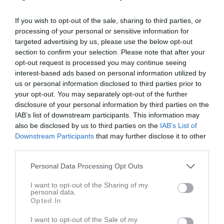
Spelarstatistik
If you wish to opt-out of the sale, sharing to third parties, or
processing of your personal or sensitive information for
targeted advertising by us, please use the below opt-out
Statistik
Serien i siffror
section to confirm your selection. Please note that after your
opt-out request is processed you may continue seeing
6
1,1
3,4
interest-based ads based on personal information utilized by
us or personal information disclosed to third parties prior to
your opt-out. You may separately opt-out of the further
Placering
Poäng/Match
Mål/Match
disclosure of your personal information by third parties on the
IAB’s list of downstream participants. This information may
also be disclosed by us to third parties on the
IAB’s List of
Tabell
Downstream Participants
that may further disclose it to other
third parties.
1
Trässbergs BK
M
12
V
9
O
2
F
1
+
38
-
23
±
15
P
29
Personal Data Processing Opt Outs
2
Emtunga/Tråvad/Larv U2
M
12
V
7
O
2
F
3
+
37
-
20
±
17
P
23
I want to opt-out of the Sharing of my
personal data.
3
Edsvära-Norra Vånga FF
Opted In
M
12
V
5
O
3
F
4
+
25
-
20
±
5
P
18
I want to opt-out of the Sale of my